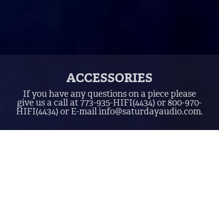
ACCESSORIES
If you have any questions on a piece please
give us a call at
773-935-HIFI
(4434)
or
800-970-
HIFI
(4434)
or E-mail
info@saturdayaudio.com
.
$0