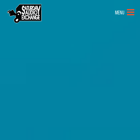
HOME
MENU
BRANDS
NEW GEAR
PRE-OWNED
GEAR
CLOSEOUTS
EVENTS
ABOUT
CONTACT