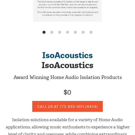
IsoAcoustics
IsoAcoustics
Award Winning Home Audio Isolation Products
$0
CALL US AT
773-935-HIFI
(4434)
Isolation solutions available for a variety of Home Audio
applications, allowing music enthusiasts to experience a higher
level of clarity and openness, while combining extraordinary