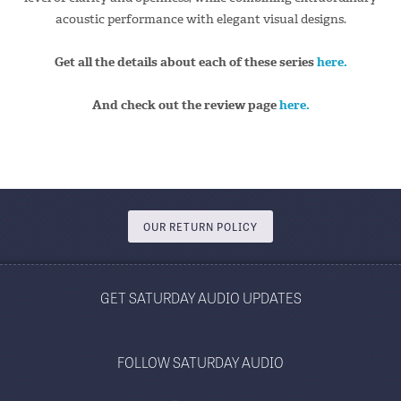
acoustic performance with elegant visual designs.
Get all the details about each of these series
here.
And check out the review page
here.
OUR RETURN POLICY
GET SATURDAY AUDIO UPDATES
FOLLOW SATURDAY AUDIO