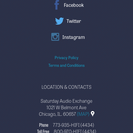
Facebook
Twitter
Instagram
Privacy Policy
Terms and Conditions
LOCATION & CONTACTS
Saturday Audio Exchange
1021 W Belmont Ave
Chicago, IL. 60657
(MAP)
Phone
773-935-HIFI (4434)
Toll Free
800-970-HIFI (4434)