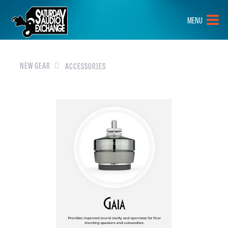
HOME
MENU
BRANDS
NEW GEAR
NEW GEAR
ACCESSORIES
PRE-OWNED
GEAR
CLOSEOUTS
EVENTS
ABOUT
CONTACT