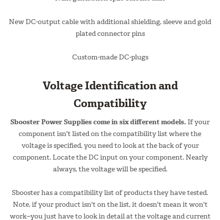
New DC-output cable with additional shielding, sleeve and gold
plated connector pins
Custom-made DC-plugs
Voltage Identification and
Compatibility
Sbooster Power Supplies come in six different models.
If your
component isn't listed on the compatibility list where the
voltage is specified, you need to look at the back of your
component. Locate the DC input on your component. Nearly
always, the voltage will be specified.
Sbooster has a compatibility list of products they have tested.
Note, if your product isn't on the list, it doesn't mean it won't
work--you just have to look in detail at the voltage and current