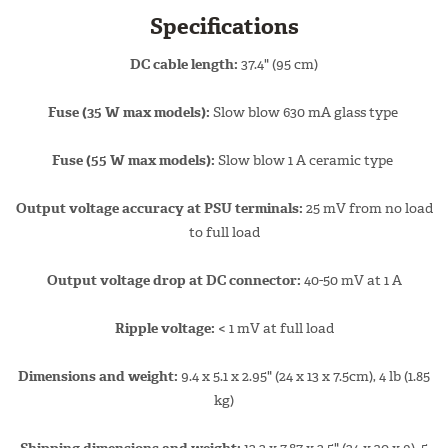
Specifications
DC cable length:
37.4" (95 cm)
Fuse (35 W max models):
Slow blow 630 mA glass type
Fuse (55 W max models):
Slow blow 1 A ceramic type
Output voltage accuracy at PSU terminals:
25 mV from no load
to full load
Output voltage drop at DC connector:
40-50 mV at 1 A
Ripple voltage:
< 1 mV at full load
Dimensions and weight:
9.4 x 5.1 x 2.95" (24 x 13 x 7.5cm), 4 lb (1.85
kg)