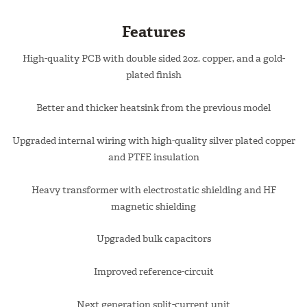
Features
High-quality PCB with double sided 2oz. copper, and a gold-
plated finish
Better and thicker heatsink from the previous model
Upgraded internal wiring with high-quality silver plated copper
and PTFE insulation
Heavy transformer with electrostatic shielding and HF
magnetic shielding
Upgraded bulk capacitors
Improved reference-circuit
Next generation split-current unit