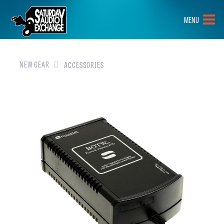
HOME
MENU
BRANDS
NEW GEAR
NEW GEAR
ACCESSORIES
PRE-OWNED
GEAR
CLOSEOUTS
EVENTS
ABOUT
CONTACT