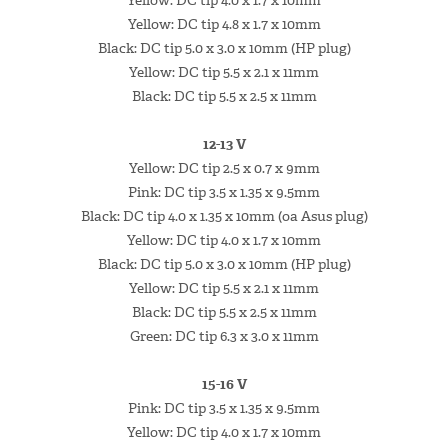
Yellow: DC tip 4.0 x 1.7 x 10mm
Yellow: DC tip 4.8 x 1.7 x 10mm
Black: DC tip 5.0 x 3.0 x 10mm (HP plug)
Yellow: DC tip 5.5 x 2.1 x 11mm
Black: DC tip 5.5 x 2.5 x 11mm
12-13 V
Yellow: DC tip 2.5 x 0.7 x 9mm
Pink: DC tip 3.5 x 1.35 x 9.5mm
Black: DC tip 4.0 x 1.35 x 10mm (oa Asus plug)
Yellow: DC tip 4.0 x 1.7 x 10mm
Black: DC tip 5.0 x 3.0 x 10mm (HP plug)
Yellow: DC tip 5.5 x 2.1 x 11mm
Black: DC tip 5.5 x 2.5 x 11mm
Green: DC tip 6.3 x 3.0 x 11mm
15-16 V
Pink: DC tip 3.5 x 1.35 x 9.5mm
Yellow: DC tip 4.0 x 1.7 x 10mm