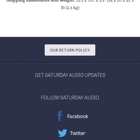
Shipping dimensions and weight:
13.3 x 7.87 x 3.5" (34 x 20 x 9), 5
lb (2.3 kg)
OUR RETURN POLICY
GET SATURDAY AUDIO UPDATES
FOLLOW SATURDAY AUDIO
Facebook
Twitter