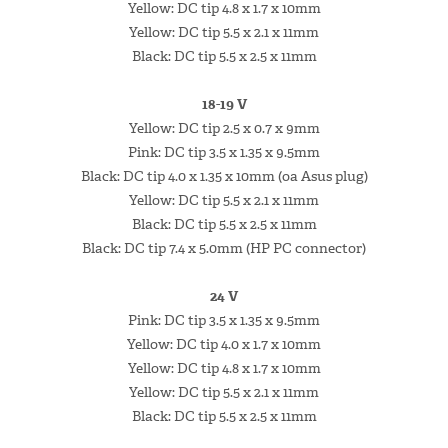
Yellow: DC tip 4.8 x 1.7 x 10mm
Yellow: DC tip 5.5 x 2.1 x 11mm
Black: DC tip 5.5 x 2.5 x 11mm
18-19 V
Yellow: DC tip 2.5 x 0.7 x 9mm
Pink: DC tip 3.5 x 1.35 x 9.5mm
Black: DC tip 4.0 x 1.35 x 10mm (oa Asus plug)
Yellow: DC tip 5.5 x 2.1 x 11mm
Black: DC tip 5.5 x 2.5 x 11mm
Black: DC tip 7.4 x 5.0mm (HP PC connector)
24 V
Pink: DC tip 3.5 x 1.35 x 9.5mm
Yellow: DC tip 4.0 x 1.7 x 10mm
Yellow: DC tip 4.8 x 1.7 x 10mm
Yellow: DC tip 5.5 x 2.1 x 11mm
Black: DC tip 5.5 x 2.5 x 11mm