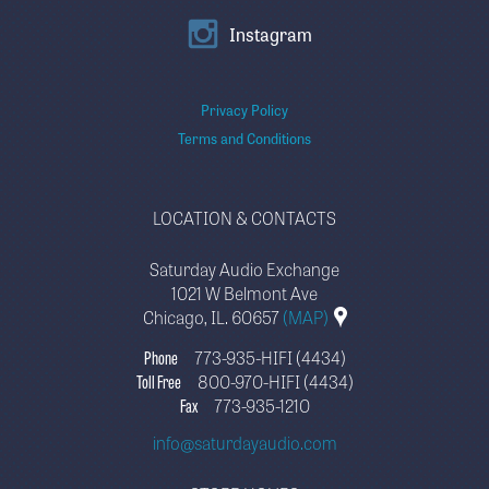
Instagram
Privacy Policy
Terms and Conditions
LOCATION & CONTACTS
Saturday Audio Exchange
1021 W Belmont Ave
Chicago, IL. 60657
(MAP)
Phone
773-935-HIFI (4434)
Toll Free
800-970-HIFI (4434)
Fax
773-935-1210
info@saturdayaudio.com