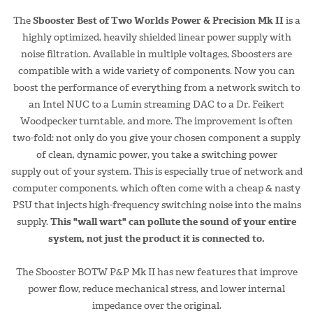
The
Sbooster Best of Two Worlds Power & Precision Mk II
is a
highly optimized, heavily shielded linear power supply with
noise filtration. Available in multiple voltages, Sboosters are
compatible with a wide variety of components. Now you can
boost the performance of everything from a network switch to
an Intel NUC to a Lumin streaming DAC to a Dr. Feikert
Woodpecker turntable, and more. The improvement is often
two-fold: not only do you give your chosen component a supply
of clean, dynamic power, you take a switching power
supply out of your system. This is especially true of network and
computer components, which often come with a cheap & nasty
PSU that injects high-frequency switching noise into the mains
supply.
This "wall wart" can pollute the sound of your entire
system, not just the product it is connected to.
The Sbooster BOTW P&P Mk II has new features that improve
power flow, reduce mechanical stress, and lower internal
impedance over the original.