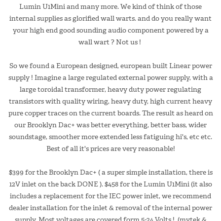
Lumin U1Mini and many more. We kind of think of those
internal supplies as glorified wall warts. and do you really want
your high end good sounding audio component powered by a
wall wart ? Not us !
So we found a European designed, european built Linear power
supply ! Imagine a large regulated external power supply, with a
large toroidal transformer, heavy duty power regulating
transistors with quality wiring, heavy duty, high current heavy
pure copper traces on the current boards. The result as heard on
our Brooklyn Dac+ was better everything, better bass, wider
soundstage, smoother more extended less fatiguing hi's, etc etc.
Best of all it's prices are very reasonable!
$399 for the Brooklyn Dac+ ( a super simple installation, there is
12V inlet on the back DONE ). $458 for the Lumin U1Mini (it also
includes a replacement for the IEC power inlet, we recommend
dealer installation for the inlet & removal of the internal power
supply. Most voltages are covered form 5-24 Volts ! (mytek &