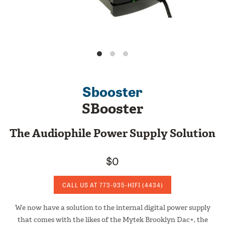
Sbooster
SBooster
The Audiophile Power Supply Solution
$0
CALL US AT
773-935-HIFI
(4434)
We now have a solution to the internal digital power supply
that comes with the likes of the Mytek Brooklyn Dac+, the