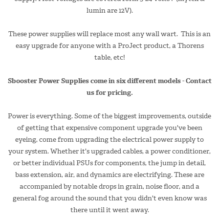
lumin are 12V).
These power supplies will replace most any wall wart. This is an
easy upgrade for anyone with a ProJect product, a Thorens
table, etc!
Sbooster Power Supplies come in six different models - Contact
us for pricing.
Power is everything. Some of the biggest improvements, outside
of getting that expensive component upgrade you've been
eyeing, come from upgrading the electrical power supply to
your system. Whether it's upgraded cables, a power conditioner,
or better individual PSUs for components, the jump in detail,
bass extension, air, and dynamics are electrifying. These are
accompanied by notable drops in grain, noise floor, and a
general fog around the sound that you didn't even know was
there until it went away.