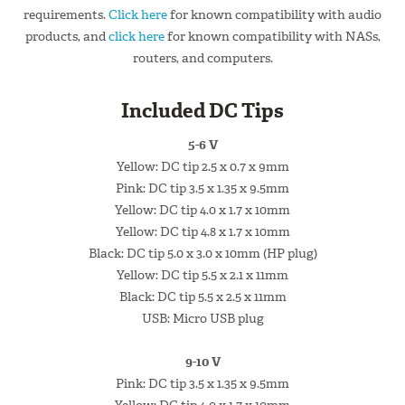
requirements.
Click here
for known compatibility with audio
products, and
click here
for known compatibility with NASs,
routers, and computers.
Included DC Tips
5-6 V
Yellow: DC tip 2.5 x 0.7 x 9mm
Pink: DC tip 3.5 x 1.35 x 9.5mm
Yellow: DC tip 4.0 x 1.7 x 10mm
Yellow: DC tip 4.8 x 1.7 x 10mm
Black: DC tip 5.0 x 3.0 x 10mm (HP plug)
Yellow: DC tip 5.5 x 2.1 x 11mm
Black: DC tip 5.5 x 2.5 x 11mm
USB: Micro USB plug
9-10 V
Pink: DC tip 3.5 x 1.35 x 9.5mm