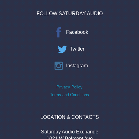
FOLLOW SATURDAY AUDIO
Facebook
Twitter
Instagram
Privacy Policy
Terms and Conditions
LOCATION & CONTACTS
Saturday Audio Exchange
1021 W Belmont Ave