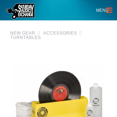
HOME
MENU
BRANDS
NEW GEAR
NEW GEAR
ACCESSORIES
TURNTABLES
PRE-OWNED
GEAR
CLOSEOUTS
EVENTS
ABOUT
CONTACT