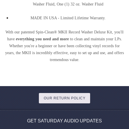
Washer Fluid, One (1) 32 oz. Washer Fluid
MADE IN USA - Limited Lifetime Warranty.
With our patented Spin-Clean® MKII Record Washer Deluxe Kit, you'll
have
everything you need and more
to clean and maintain your LPs.
Whether you're a beginner or have been collecting vinyl records for
years, the MKII is incredibly effective, easy to set up and use, and offers
tremendous value.
OUR RETURN POLICY
GET SATURDAY AUDIO UPDATES