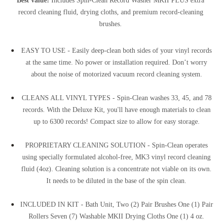
record cleaning fluid, drying cloths, and premium record-cleaning
brushes.
EASY TO USE - Easily deep-clean both sides of your vinyl records
at the same time. No power or installation required. Don’t worry
about the noise of motorized vacuum record cleaning system.
CLEANS ALL VINYL TYPES - Spin-Clean washes 33, 45, and 78
records. With the Deluxe Kit, you'll have enough materials to clean
up to 6300 records! Compact size to allow for easy storage.
PROPRIETARY CLEANING SOLUTION - Spin-Clean operates
using specially formulated alcohol-free, MK3 vinyl record cleaning
fluid (4oz). Cleaning solution is a concentrate not viable on its own.
It needs to be diluted in the base of the spin clean.
INCLUDED IN KIT - Bath Unit, Two (2) Pair Brushes One (1) Pair
Rollers Seven (7) Washable MKII Drying Cloths One (1) 4 oz.