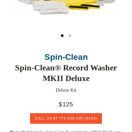
Spin-Clean
Spin-Clean® Record Washer
MKII Deluxe
Deluxe Kit
$125
CALL US AT
773-935-HIFI
(4434)
Best value!
Includes Spin-Clean Record Washer MKII PLUS extra