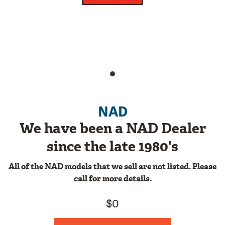
NAD
We have been a NAD Dealer
since the late 1980's
All of the NAD models that we sell are not listed. Please
call for more details.
$0