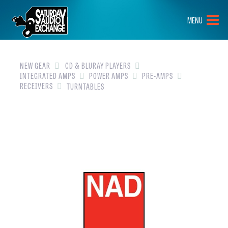
HOME
MENU
BRANDS
NEW GEAR
NEW GEAR
CD & BLURAY PLAYERS
INTEGRATED AMPS
POWER AMPS
PRE-AMPS
RECEIVERS
TURNTABLES
PRE-OWNED
GEAR
CLOSEOUTS
EVENTS
ABOUT
CONTACT