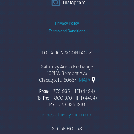
Instagram
Privacy Policy
Terms and Conditions
LOCATION & CONTACTS
Saturday Audio Exchange
1021 W Belmont Ave
Chicago, IL. 60657
(MAP)
Phone
773-935-HIFI (4434)
Toll Free
800-970-HIFI (4434)
Fax
773-935-1210
info@saturdayaudio.com
STORE HOURS