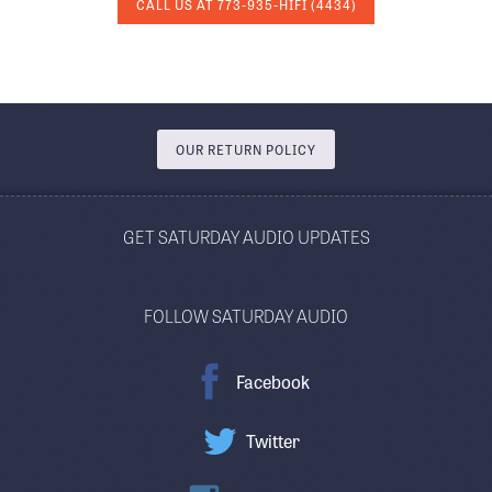
CALL US AT
773-935-HIFI
(4434)
OUR RETURN POLICY
GET SATURDAY AUDIO UPDATES
FOLLOW SATURDAY AUDIO
Facebook
Twitter