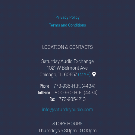
Privacy Policy
Terms and Conditions
LOCATION & CONTACTS
Saturday Audio Exchange
1021 W Belmont Ave
Chicago, IL. 60657
(MAP)
Phone
773-935-HIFI (4434)
Toll Free
800-970-HIFI (4434)
Fax
773-935-1210
info@saturdayaudio.com
STORE HOURS
Thursdays 5:30pm - 9:00pm