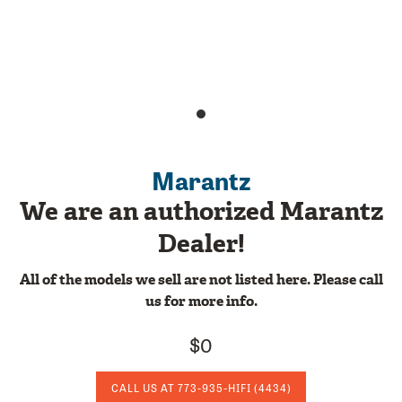
Marantz
We are an authorized Marantz
Dealer!
All of the models we sell are not listed here. Please call
us for more info.
$0
CALL US AT
773-935-HIFI
(4434)