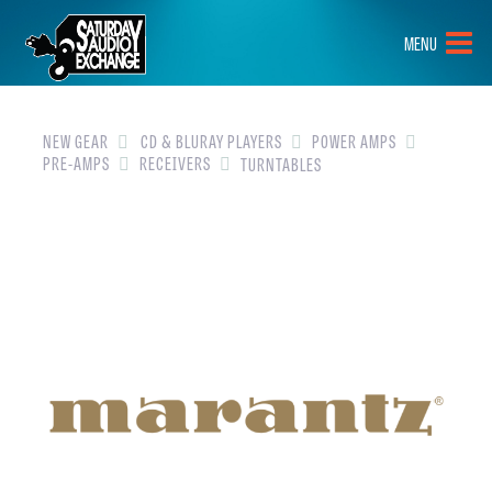
HOME
MENU
BRANDS
NEW GEAR
NEW GEAR
CD & BLURAY PLAYERS
POWER AMPS
PRE-AMPS
RECEIVERS
TURNTABLES
PRE-OWNED
GEAR
CLOSEOUTS
EVENTS
ABOUT
CONTACT