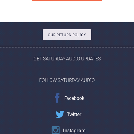
OUR RETURN POLICY
GET SATURDAY AUDIO UPDATES
FOLLOW SATURDAY AUDIO
Facebook
Twitter
Instagram