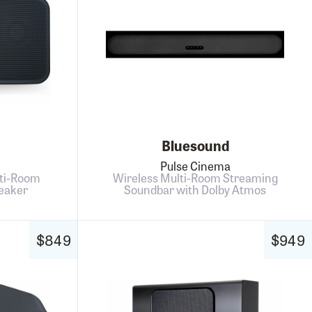
Bluesound
Pulse Cinema
ti-Room
Wireless Multi-Room Streaming
eaker
Soundbar with Dolby Atmos
$849
$949