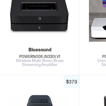
Bluesound
POWERNODE (N330) V1
P
Wireless Multi-Room Music
Comp
Streaming Amplifier
St
$379