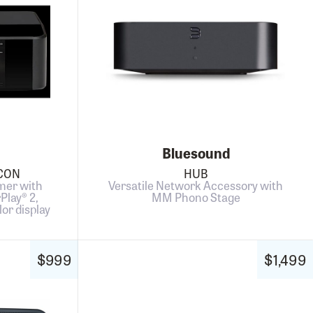
Bluesound
ICON
HUB
mer with
Versatile Network Accessory with
rPlay® 2,
MM Phono Stage
lor display
$999
$1,499