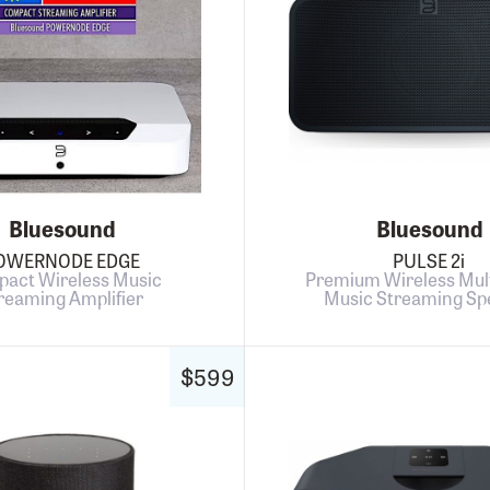
Bluesound
Bluesound
OWERNODE EDGE
PULSE 2i
act Wireless Music
Premium Wireless Mul
reaming Amplifier
Music Streaming Sp
$599