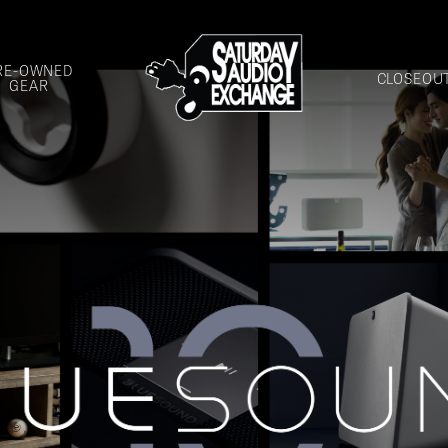
RE-OWNED
CLOSEOU
GEAR