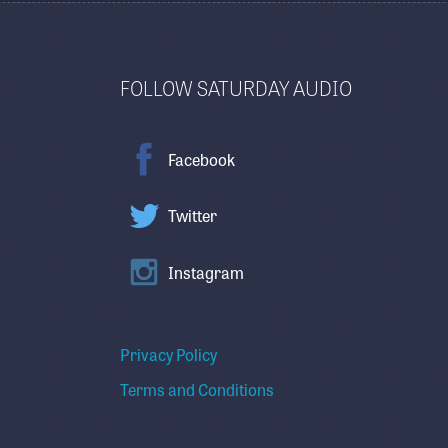
FOLLOW SATURDAY AUDIO
Facebook
Twitter
Instagram
Privacy Policy
Terms and Conditions