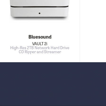
Bluesound
VAULT 2i
High-Res 2TB Network Hard Drive
CD Ripper and Streamer