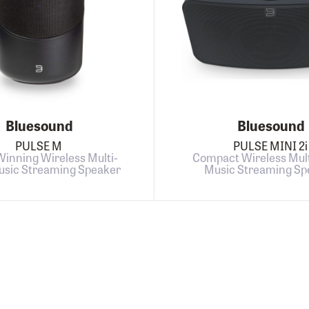
Bluesound
Bluesound
PULSE M
PULSE MINI 2i
inning Wireless Multi-
Compact Wireless Mul
sic Streaming Speaker
Music Streaming Sp