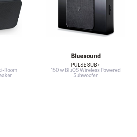
Bluesound
PULSE SUB+
ti-Room
150 w BluOS Wireless Powered
eaker
Subwoofer