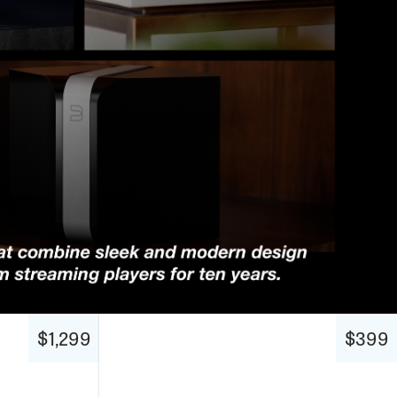
$1,299
$399