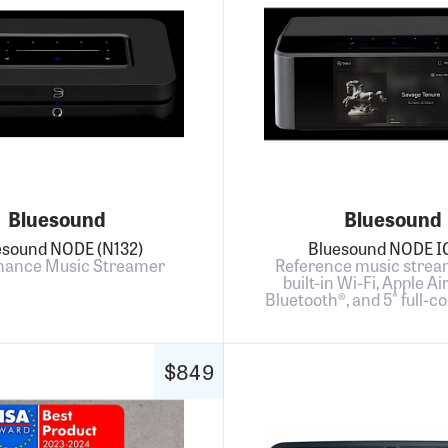
Bluesound
Bluesound
esound NODE (N132)
Bluesound NODE 
mance Music Streamer
Reference music strea
built-in Wi-Fi, Apple Ai
Bluetooth®, and 5" full-co
$849