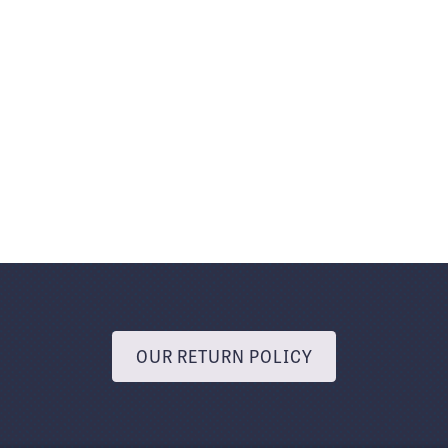
OUR RETURN POLICY