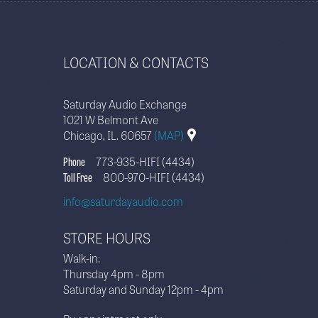
LOCATION & CONTACTS
Saturday Audio Exchange
1021 W Belmont Ave
Chicago, IL. 60657
(MAP)
Phone
773-935-HIFI (4434)
Toll Free
800-970-HIFI (4434)
info@saturdayaudio.com
STORE HOURS
Walk-in:
Thursday 4pm - 8pm
Saturday and Sunday 12pm - 4pm