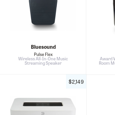
Bluesound
Pulse Flex
Wireless All-In-One Music
Award W
Streaming Speaker
Room Mu
$2,149