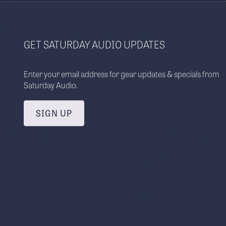
GET SATURDAY AUDIO UPDATES
Enter your email address for gear updates & specials from
Saturday Audio.
SIGN UP