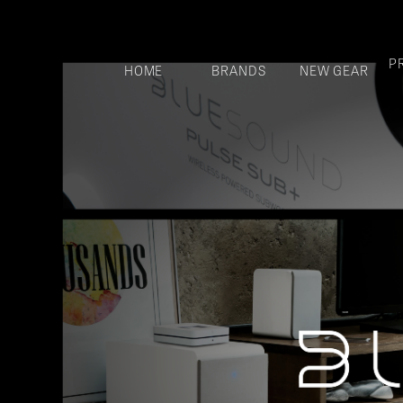
P
HOME
BRANDS
NEW GEAR