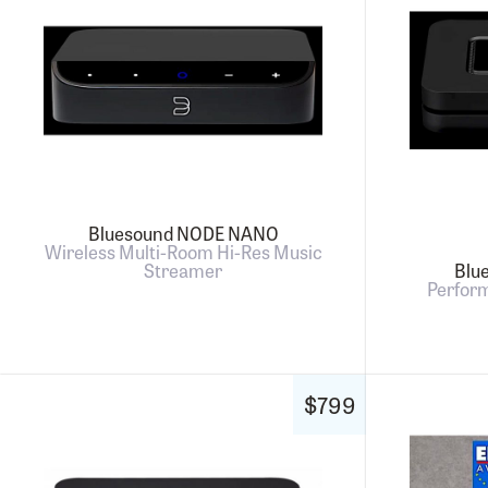
Bluesound NODE NANO
Wireless Multi-Room Hi-Res Music
Streamer
Blu
Perfor
$799