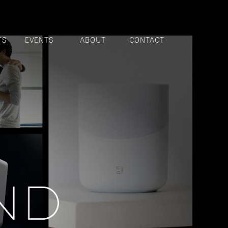
TS
EVENTS
ABOUT
CONTACT