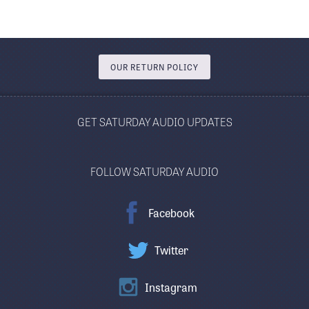
OUR RETURN POLICY
GET SATURDAY AUDIO UPDATES
FOLLOW SATURDAY AUDIO
Facebook
Twitter
Instagram