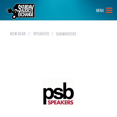
HOME
MENU
BRANDS
NEW GEAR
NEW GEAR
SPEAKERS
SUBWOOFERS
PRE-OWNED
GEAR
CLOSEOUTS
EVENTS
ABOUT
CONTACT