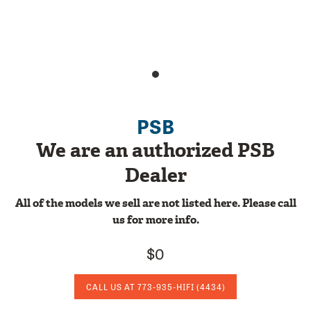
PSB
We are an authorized PSB
Dealer
All of the models we sell are not listed here. Please call
us for more info.
$0
CALL US AT
773-935-HIFI
(4434)