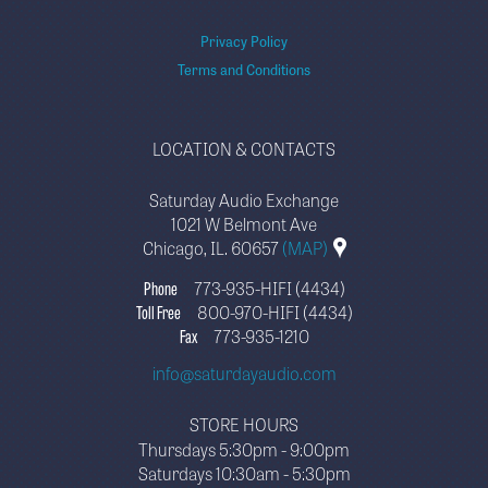
Privacy Policy
Terms and Conditions
LOCATION & CONTACTS
Saturday Audio Exchange
1021 W Belmont Ave
Chicago, IL. 60657
(MAP)
Phone
773-935-HIFI (4434)
Toll Free
800-970-HIFI (4434)
Fax
773-935-1210
info@saturdayaudio.com
STORE HOURS
Thursdays 5:30pm - 9:00pm
Saturdays 10:30am - 5:30pm