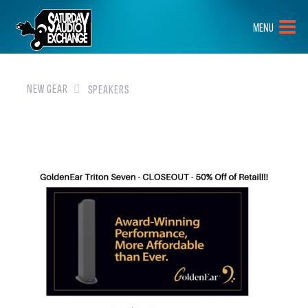
HOME
MENU
BRANDS
NEW GEAR
NEW GEAR
SPEAKERS
PRE-OWNED
GEAR
CLOSEOUTS
EVENTS
ABOUT
CONTACT