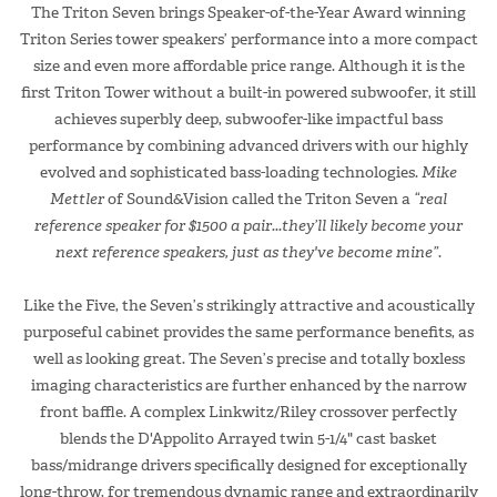
The Triton Seven brings Speaker-of-the-Year Award winning
Triton Series tower speakers’ performance into a more compact
size and even more affordable price range. Although it is the
first Triton Tower without a built-in powered subwoofer, it still
achieves superbly deep, subwoofer-like impactful bass
performance by combining advanced drivers with our highly
evolved and sophisticated bass-loading technologies.
Mike
Mettler
of Sound&Vision called the Triton Seven a
“real
reference speaker for $1500 a pair...they’ll likely become your
next reference speakers, just as they've become mine”
.
Like the Five, the Seven’s strikingly attractive and acoustically
purposeful cabinet provides the same performance benefits, as
well as looking great. The Seven’s precise and totally boxless
imaging characteristics are further enhanced by the narrow
front baffle. A complex Linkwitz/Riley crossover perfectly
blends the D'Appolito Arrayed twin 5-1/4" cast basket
bass/midrange drivers specifically designed for exceptionally
long-throw, for tremendous dynamic range and extraordinarily