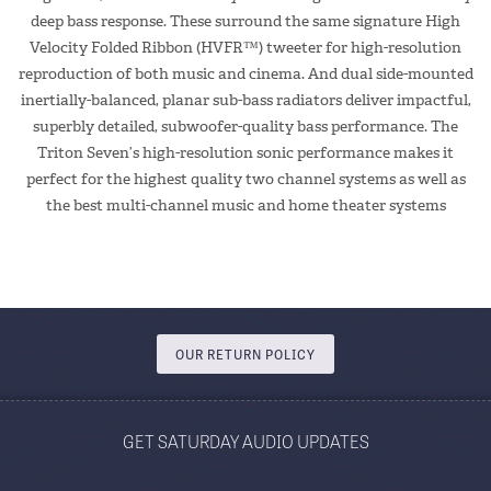
deep bass response. These surround the same signature High
Velocity Folded Ribbon (HVFR™) tweeter for high-resolution
reproduction of both music and cinema. And dual side-mounted
inertially-balanced, planar sub-bass radiators deliver impactful,
superbly detailed, subwoofer-quality bass performance. The
Triton Seven’s high-resolution sonic performance makes it
perfect for the highest quality two channel systems as well as
the best multi-channel music and home theater systems
OUR RETURN POLICY
GET SATURDAY AUDIO UPDATES