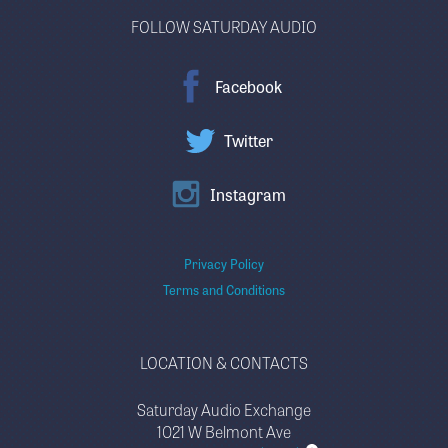
FOLLOW SATURDAY AUDIO
Facebook
Twitter
Instagram
Privacy Policy
Terms and Conditions
LOCATION & CONTACTS
Saturday Audio Exchange
1021 W Belmont Ave