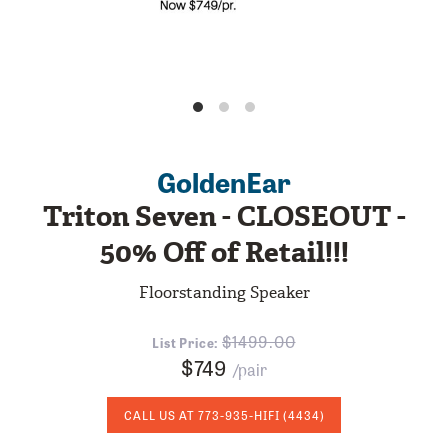
GoldenEar
Triton Seven - CLOSEOUT -
50% Off of Retail!!!
Floorstanding Speaker
1499.00
List Price:
$749
/pair
CALL US AT
773-935-HIFI
(4434)