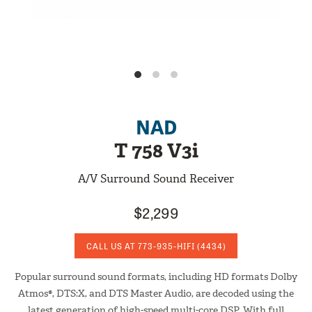
NAD
T 758 V3i
A/V Surround Sound Receiver
$2,299
CALL US AT
773-935-HIFI
(4434)
Popular surround sound formats, including HD formats Dolby
Atmos®, DTS:X, and DTS Master Audio, are decoded using the
latest generation of high-speed multi-core DSP. With full