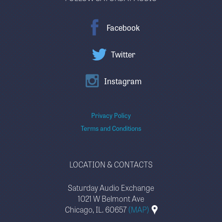
Facebook
Twitter
Instagram
Privacy Policy
Terms and Conditions
LOCATION & CONTACTS
Saturday Audio Exchange
1021 W Belmont Ave
Chicago, IL. 60657
(MAP)