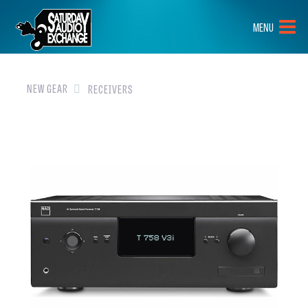
HOME
MENU
BRANDS
NEW GEAR
NEW GEAR
RECEIVERS
PRE-OWNED
GEAR
CLOSEOUTS
EVENTS
ABOUT
CONTACT