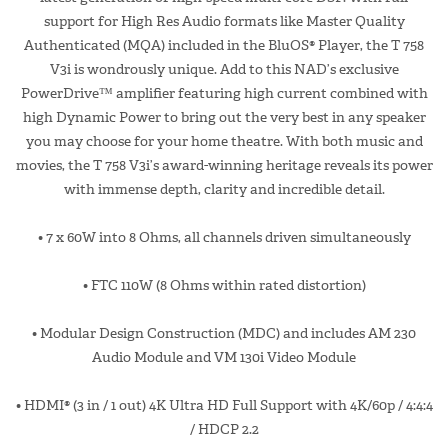
support for High Res Audio formats like Master Quality
Authenticated (MQA) included in the BluOS® Player, the T 758
V3i is wondrously unique. Add to this NAD’s exclusive
PowerDrive™ amplifier featuring high current combined with
high Dynamic Power to bring out the very best in any speaker
you may choose for your home theatre. With both music and
movies, the T 758 V3i’s award-winning heritage reveals its power
with immense depth, clarity and incredible detail.
• 7 x 60W into 8 Ohms, all channels driven simultaneously
• FTC 110W (8 Ohms within rated distortion)
• Modular Design Construction (MDC) and includes AM 230
Audio Module and VM 130i Video Module
• HDMI® (3 in / 1 out) 4K Ultra HD Full Support with 4K/60p / 4:4:4
/ HDCP 2.2