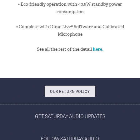
• Eco-friendly operation with <0.5W standby power
consumption
• Complete with Dirac Live® Software and Calibrated
Microphone
See all the rest of the detail
here.
OUR RETURN POLICY
GET SATURDAY AUDIO UPDATES
FOLLOW SATURDAY AUDIO