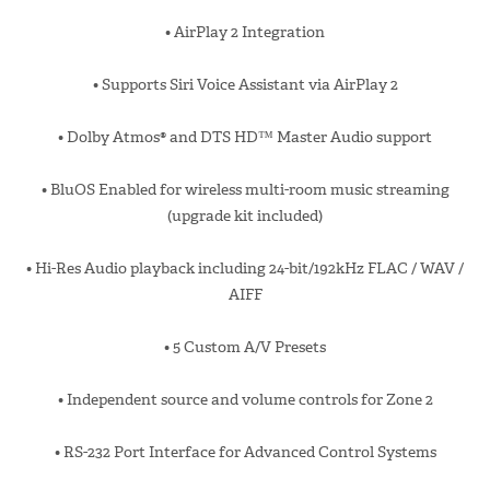
• AirPlay 2 Integration
• Supports Siri Voice Assistant via AirPlay 2
• Dolby Atmos® and DTS HD™ Master Audio support
• BluOS Enabled for wireless multi-room music streaming
(upgrade kit included)
• Hi-Res Audio playback including 24-bit/192kHz FLAC / WAV /
AIFF
• 5 Custom A/V Presets
• Independent source and volume controls for Zone 2
• RS-232 Port Interface for Advanced Control Systems