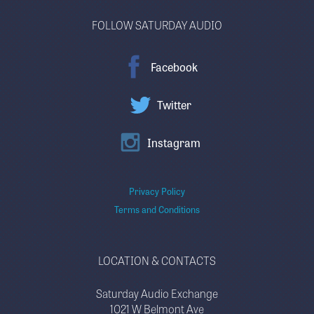
FOLLOW SATURDAY AUDIO
Facebook
Twitter
Instagram
Privacy Policy
Terms and Conditions
LOCATION & CONTACTS
Saturday Audio Exchange
1021 W Belmont Ave