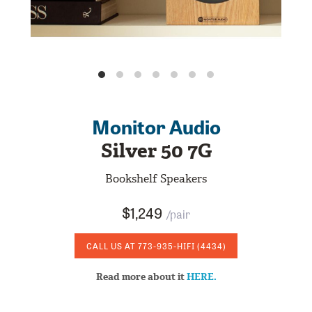
Monitor Audio
Silver 50 7G
Bookshelf Speakers
$1,249
/pair
CALL US AT
773-935-HIFI
(4434)
Read more about it
HERE.