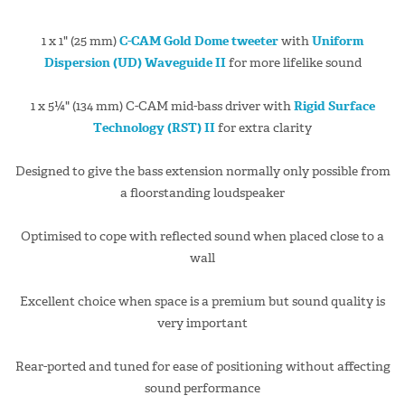
1 x 1" (25 mm)
C-CAM Gold Dome tweeter
with
Uniform
Dispersion (UD) Waveguide II
for more lifelike sound
1 x 5¼" (134 mm) C-CAM mid-bass driver with
Rigid Surface
Technology (RST) II
for extra clarity
Designed to give the bass extension normally only possible from
a floorstanding loudspeaker
Optimised to cope with reflected sound when placed close to a
wall
Excellent choice when space is a premium but sound quality is
very important
Rear-ported and tuned for ease of positioning without affecting
sound performance