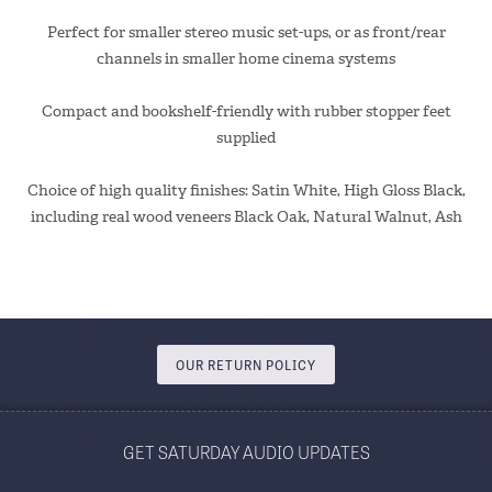
Perfect for smaller stereo music set-ups, or as front/rear
channels in smaller home cinema systems
Compact and bookshelf-friendly with rubber stopper feet
supplied
Choice of high quality finishes: Satin White, High Gloss Black,
including real wood veneers Black Oak, Natural Walnut, Ash
OUR RETURN POLICY
GET SATURDAY AUDIO UPDATES