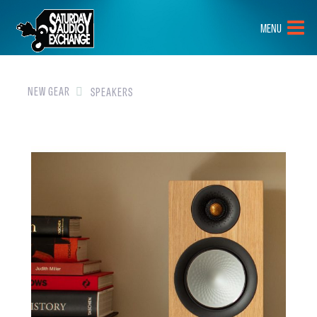
HOME
MENU
BRANDS
NEW GEAR
NEW GEAR
SPEAKERS
PRE-OWNED
GEAR
CLOSEOUTS
EVENTS
ABOUT
CONTACT