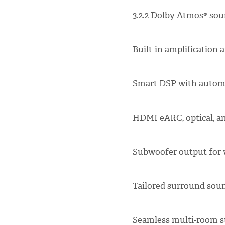
3.2.2 Dolby Atmos® sou
Built-in amplification
Smart DSP with automa
HDMI eARC, optical, an
Subwoofer output for w
Tailored surround so
Seamless multi-room 