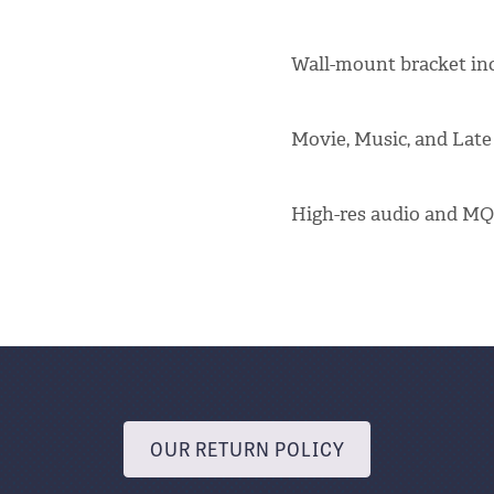
Wall-mount bracket in
Movie, Music, and Late
High-res audio and MQ
OUR RETURN POLICY