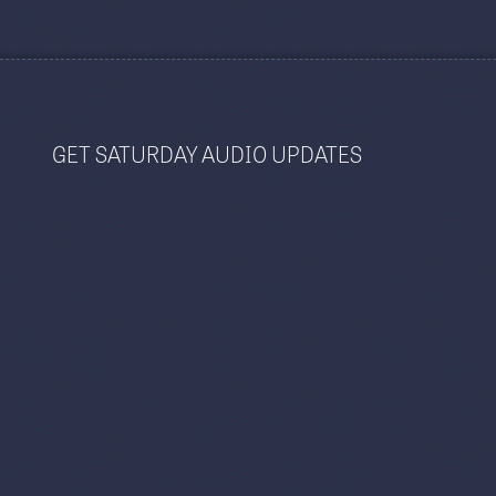
GET SATURDAY AUDIO UPDATES