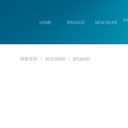
P
HOME
BRANDS
NEW GEAR
NEW GEAR
BLUESOUND
SPEAKERS