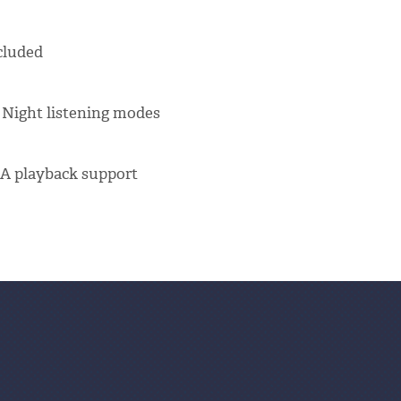
cluded
 Night listening modes
A playback support