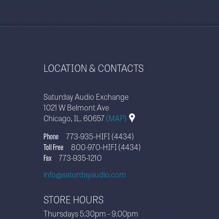
LOCATION & CONTACTS
Saturday Audio Exchange
1021 W Belmont Ave
Chicago, IL. 60657
(MAP)
Phone
773-935-HIFI (4434)
Toll Free
800-970-HIFI (4434)
Fax
773-935-1210
info@saturdayaudio.com
STORE HOURS
Thursdays 5:30pm - 9:00pm