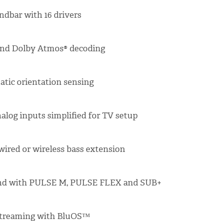
ndbar with 16 drivers
 and Dolby Atmos® decoding
tic orientation sensing
alog inputs simplified for TV setup
ired or wireless bass extension
und with PULSE M, PULSE FLEX and SUB+
streaming with BluOS™