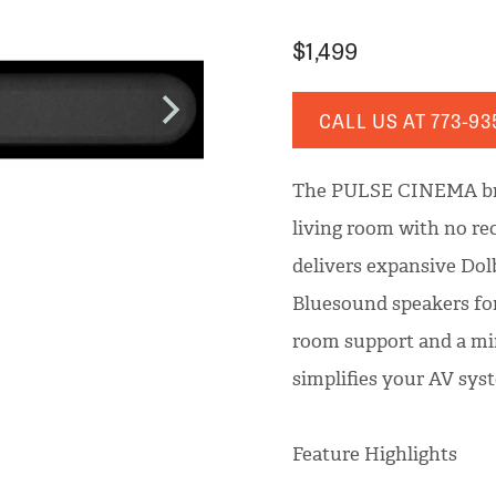
$1,499
CALL US AT
773-93
The PULSE CINEMA bri
living room with no rec
delivers expansive Dol
Bluesound speakers fo
room support and a m
simplifies your AV sy
Feature Highlights