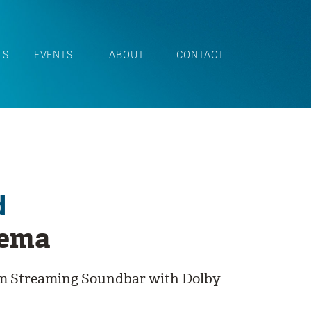
TS
EVENTS
ABOUT
CONTACT
d
nema
om Streaming Soundbar with Dolby