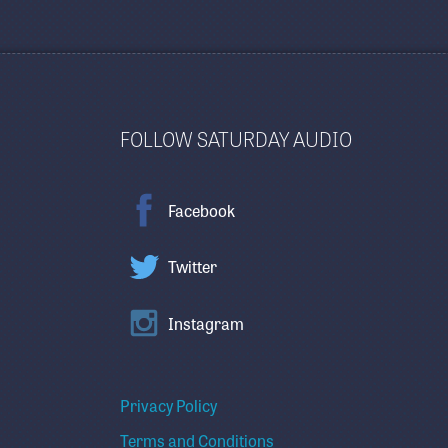
FOLLOW SATURDAY AUDIO
Facebook
Twitter
Instagram
Privacy Policy
Terms and Conditions