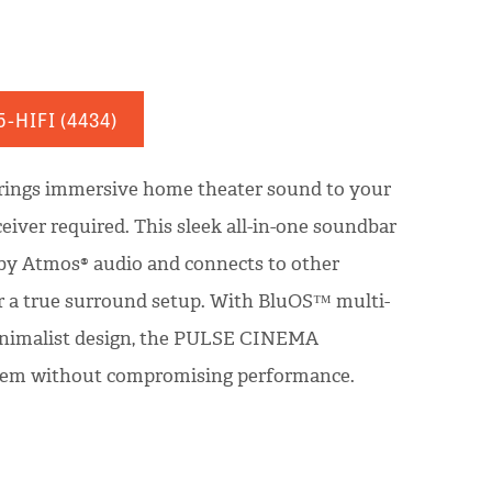
5-HIFI
(4434)
ngs immersive home theater sound to your
eiver required. This sleek all-in-one soundbar
by Atmos® audio and connects to other
r a true surround setup. With BluOS™ multi-
inimalist design, the PULSE CINEMA
stem without compromising performance.