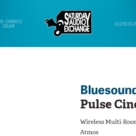
RE-OWNED
CLOSEOU
GEAR
Bluesoun
Pulse Ci
Wireless Multi-Ro
Atmos