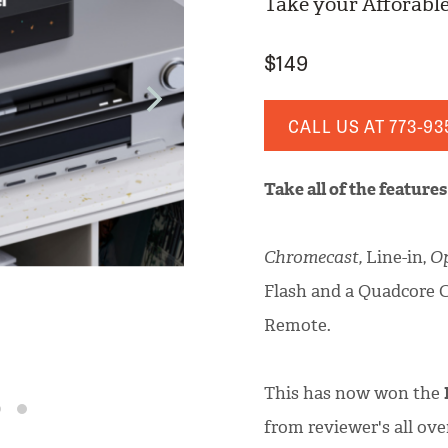
Take your Afforable
$149
CALL US AT
773-93
Take all of the feature
Chromecast,
Line-in,
Op
Flash and a Quadcore 
Remote.
This has now won the
from reviewer's all ove