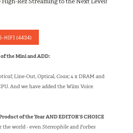
 High-Rez Streaming to the Next Level!
5-HIFI
(4434)
s of the Mini and ADD:
tical;
Line-Out, Optical,
Coax;
4 x DRAM and
CPU. And we have added the Wiim Voice
Product of the Year AND EDITOR'S CHOICE
r the world - even
Stereophile
and
Forbes