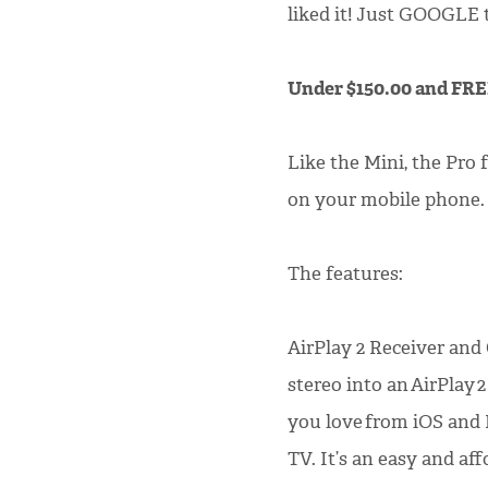
liked it! Just GOOGLE th
Under $150.00 and FR
Like the Mini, the Pro 
on your mobile phone.
The features:
AirPlay 2 Receiver and
stereo into an AirPlay 
you love from iOS and
TV. It’s an easy and af