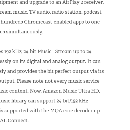
uipment and upgrade to an AirPlay 2 receiver.
ream music, TV audio, radio station, podcast
m hundreds Chromecast-enabled apps to one
ces simultaneously.
 192 kHz, 24-bit Music - Stream up to 24-
essly on its digital and analog output. It can
ly and provides the bit perfect output via its
 output. Please note not every music service
music content. Now, Amazon Music Ultra HD,
ic library can support 24-bit/192 kHz
is supported with the MQA core decoder up
DAL Connect.