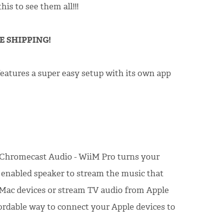
is to see them all!!!
EE SHIPPING!
features a super easy setup with its own app
 Chromecast Audio - WiiM Pro turns your
2 enabled speaker to stream the music that
 Mac devices or stream TV audio from Apple
fordable way to connect your Apple devices to