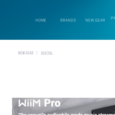
P
HOME
BRANDS
NEW GEAR
NEW GEAR
DIGITAL