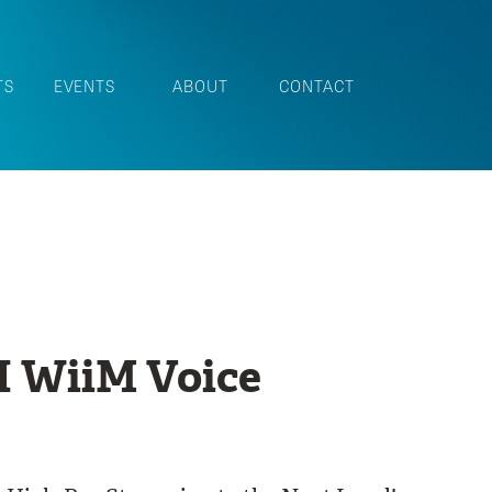
TS
EVENTS
ABOUT
CONTACT
 WiiM Voice