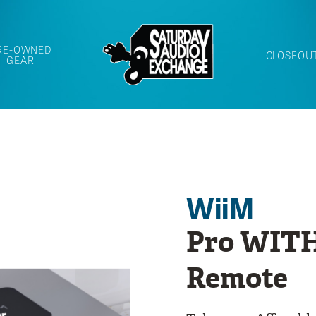
RE-OWNED
CLOSEOU
GEAR
WiiM
Pro WITH
Remote