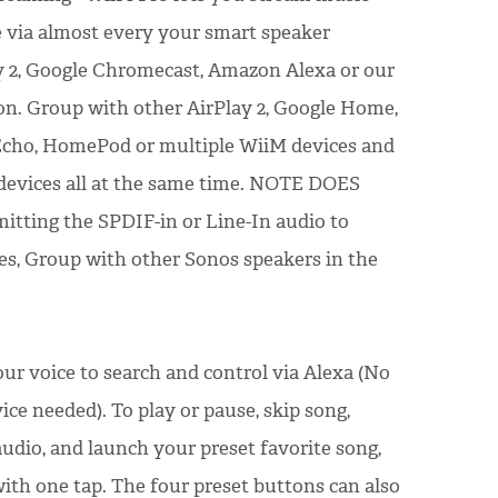
via almost every your smart speaker
y 2, Google Chromecast, Amazon Alexa or our
n. Group with other AirPlay 2, Google Home,
 Echo, HomePod or multiple WiiM devices and
 devices all at the same time. NOTE DOES
ting the SPDIF-in or Line-In audio to
ces, Group with other Sonos speakers in the
ur voice to search and control via Alexa (No
vice needed). To play or pause, skip song,
udio, and launch your preset favorite song,
with one tap. The four preset buttons can also