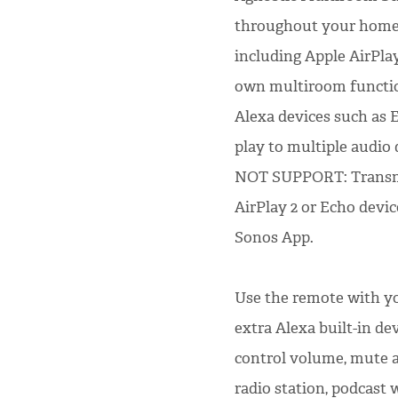
throughout your home 
including Apple AirPla
own multiroom functio
Alexa devices such as
play to multiple audio
NOT SUPPORT: Transmit
AirPlay 2 or Echo devi
Sonos App.
Use the remote with yo
extra Alexa built-in de
control volume, mute a
radio station, podcast 