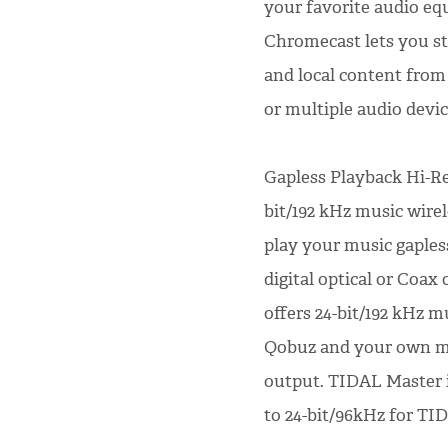
your favorite audio eq
Chromecast lets you st
and local content fro
or multiple audio devi
Gapless Playback Hi-Res
bit/192 kHz music wirel
play your music gapless
digital optical or Coax
offers 24-bit/192 kHz 
Qobuz and your own mus
output. TIDAL Master 
to 24-bit/96kHz for TI