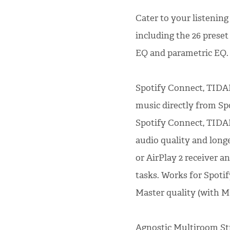
Cater to your listening
including the 26 preset
EQ and parametric EQ.
Spotify Connect, TIDA
music directly from S
Spotify Connect, TIDAL
audio quality and long
or AirPlay 2 receiver a
tasks. Works for Spoti
Master quality (with 
Agnostic Multiroom St