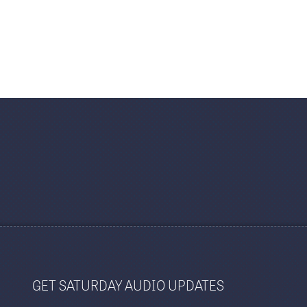
GET SATURDAY AUDIO UPDATES