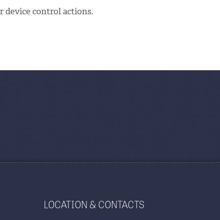
 device control actions.
LOCATION & CONTACTS