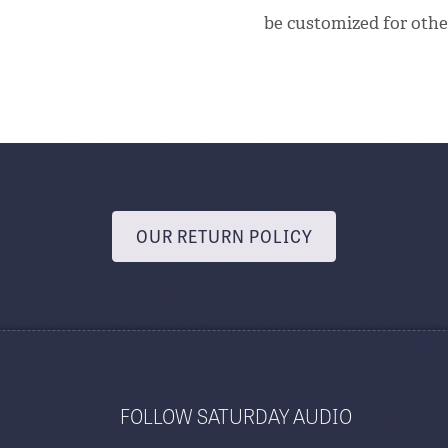
be customized for other
OUR RETURN POLICY
FOLLOW SATURDAY AUDIO