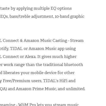
 taste by applying multiple EQ options
 EQs, bass/treble adjustment, 10-band graphic
L Connect & Amazon Music Casting - Stream
potify, TIDAL or Amazon Music app using
 Connect or Alexa. It gives much higher
er work range than the traditional bluetooth
nd liberates your mobile device for other
fy Free/Premium users, TIDAL's HiFi and
MQA) and Amazon Prime Music, and unlimited.
reaming - WiiM Pro lets you stream music