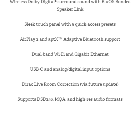
Wireless Dolby Digital® surround sound with BluOS Bonded
Speaker Link
Sleek touch panel with 5 quick-access presets
AirPlay 2 and aptX™ Adaptive Bluetooth support
Dual-band Wi-Fi and Gigabit Ethernet
USB-C and analog/digital input options
Dirac Live Room Correction (via future update)
Supports DSD256, MQA, and high-res audio formats