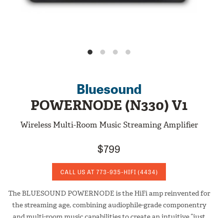
Bluesound
POWERNODE (N330) V1
Wireless Multi-Room Music Streaming Amplifier
$799
CALL US AT
773-935-HIFI
(4434)
The BLUESOUND POWERNODE is the HiFi amp reinvented for
the streaming age, combining audiophile-grade componentry
and multi-room music capabilities to create an intuitive “just