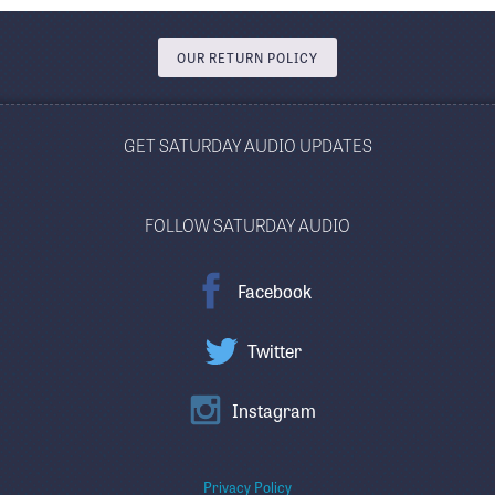
OUR RETURN POLICY
GET SATURDAY AUDIO UPDATES
FOLLOW SATURDAY AUDIO
Facebook
Twitter
Instagram
Privacy Policy