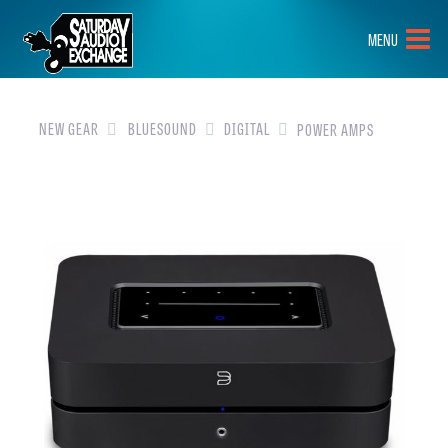
HOME
MENU
BRANDS
NEW GEAR
NEW GEAR
BLUESOUND
DIGITAL
POWER AMPS
PRE-OWNED
GEAR
CLOSEOUTS
EVENTS
ABOUT
CONTACT