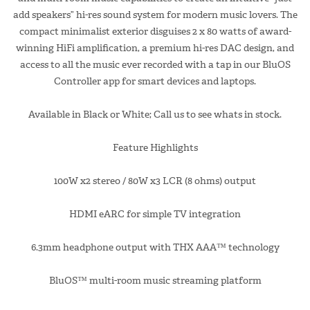
add speakers” hi-res sound system for modern music lovers. The
compact minimalist exterior disguises 2 x 80 watts of award-
winning HiFi amplification, a premium hi-res DAC design, and
access to all the music ever recorded with a tap in our BluOS
Controller app for smart devices and laptops.
Available in Black or White; Call us to see whats in stock.
Feature Highlights
100W x2 stereo / 80W x3 LCR (8 ohms) output
HDMI eARC for simple TV integration
6.3mm headphone output with THX AAA™ technology
BluOS™ multi-room music streaming platform