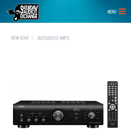
HOME
MENU
BRANDS
NEW GEAR
NEW GEAR
INTEGRATED AMPS
PRE-OWNED
GEAR
CLOSEOUTS
EVENTS
ABOUT
CONTACT