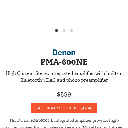
Denon
PMA-600NE
High Current Stereo integrated amplifier with built-in
Bluetooth®, DAC and phono preamplifier
$599
CALL US AT
773-935-HIFI
(4434)
The Denon PMA-600NE integrated amplifier provides high-
current power for your speakers — up to 70 watts at 4 ohms —