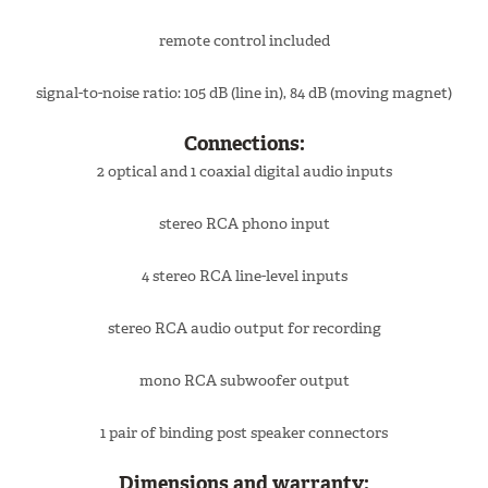
remote control included
signal-to-noise ratio: 105 dB (line in), 84 dB (moving magnet)
Connections:
2 optical and 1 coaxial digital audio inputs
stereo RCA phono input
4 stereo RCA line-level inputs
stereo RCA audio output for recording
mono RCA subwoofer output
1 pair of binding post speaker connectors
Dimensions and warranty: