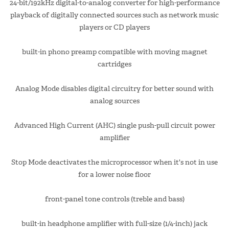
24-bit/192kHz digital-to-analog converter for high-performance
playback of digitally connected sources such as network music
players or CD players
built-in phono preamp compatible with moving magnet
cartridges
Analog Mode disables digital circuitry for better sound with
analog sources
Advanced High Current (AHC) single push-pull circuit power
amplifier
Stop Mode deactivates the microprocessor when it's not in use
for a lower noise floor
front-panel tone controls (treble and bass)
built-in headphone amplifier with full-size (1/4-inch) jack