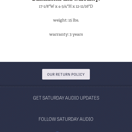
17-1/8"W x 4-3/4"H x 12-11/16"D
weight: 15 lbs.
warranty: 3 years
OUR RETURN POLICY
GET SATURDAY AUDIO UPDATES
FOLLOW SATURDAY AUDIO