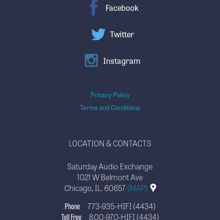
Facebook
Twitter
Instagram
Privacy Policy
Terms and Conditions
LOCATION & CONTACTS
Saturday Audio Exchange
1021 W Belmont Ave
Chicago, IL. 60657
(MAP)
Phone
773-935-HIFI (4434)
Toll Free
800-970-HIFI (4434)