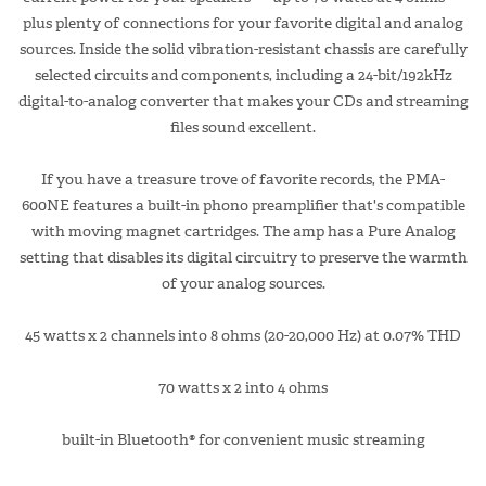
plus plenty of connections for your favorite digital and analog
sources. Inside the solid vibration-resistant chassis are carefully
selected circuits and components, including a 24-bit/192kHz
digital-to-analog converter that makes your CDs and streaming
files sound excellent.
If you have a treasure trove of favorite records, the PMA-
600NE features a built-in phono preamplifier that's compatible
with moving magnet cartridges. The amp has a Pure Analog
setting that disables its digital circuitry to preserve the warmth
of your analog sources.
45 watts x 2 channels into 8 ohms (20-20,000 Hz) at 0.07% THD
70 watts x 2 into 4 ohms
built-in Bluetooth® for convenient music streaming