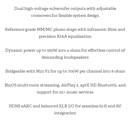
Dual high-voltage subwoofer outputs with adjustable
crossovers for flexible system design
Reference-grade MM/MC phono stage with infrasonic filter and
precision RIAA equalisation
Dynamic power up to 550W into 4 ohms for effortless control of
demanding loudspeakers
Bridgeable with M23 V2 for up to 700W per channel into 8 ohms
BluOS multi-room streaming, AirPlay 2, aptX HD Bluetooth, and
support for 25+ music services
HDMI eARC and balanced XLR I/O for seamless hi-fi and AV
integration