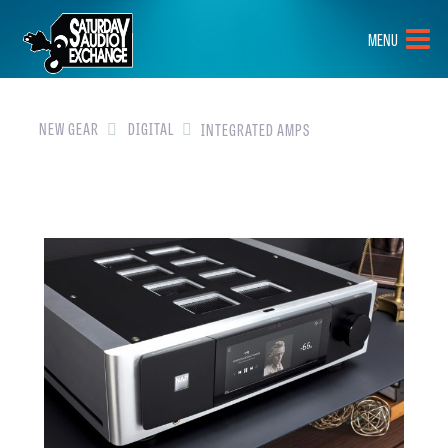
HOME
MENU
BRANDS
NEW GEAR
NEW GEAR
DIGITAL
INTEGRATED AMPS
PRE-OWNED
GEAR
CLOSEOUTS
EVENTS
ABOUT
CONTACT