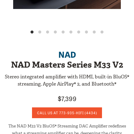
NAD
NAD Masters Series M33 V2
Stereo integrated amplifier with HDMI, built-in BluOS®
streaming, Apple AirPlay® 2, and Bluetooth®
$7,399
CALL US AT
773-935-HIFI
(4434)
The NAD M33 V2 BluOS® Streaming DAC Amplifier redefines
what a streaming amplifier can be, deepening the clarity,