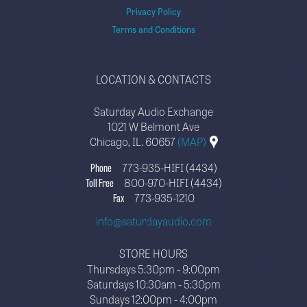
Privacy Policy
Terms and Conditions
LOCATION & CONTACTS
Saturday Audio Exchange
1021 W Belmont Ave
Chicago, IL. 60657
(MAP)
Phone
773-935-HIFI (4434)
Toll Free
800-970-HIFI (4434)
Fax
773-935-1210
info@saturdayaudio.com
STORE HOURS
Thursdays 5:30pm - 9:00pm
Saturdays 10:30am - 5:30pm
Sundays 12:00pm - 4:00pm