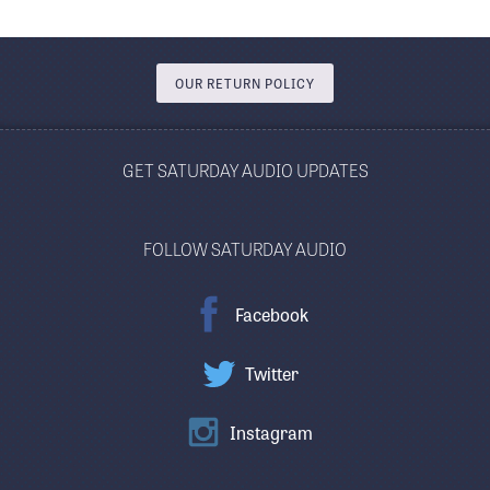
OUR RETURN POLICY
GET SATURDAY AUDIO UPDATES
FOLLOW SATURDAY AUDIO
Facebook
Twitter
Instagram