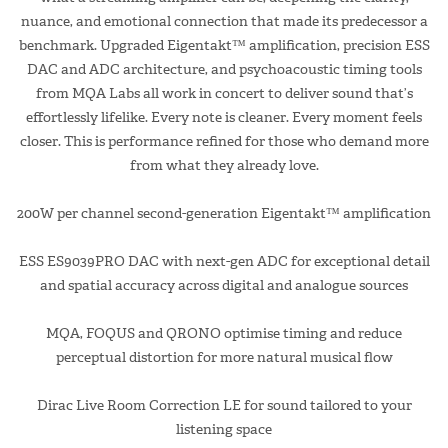
nuance, and emotional connection that made its predecessor a
benchmark. Upgraded Eigentakt™ amplification, precision ESS
DAC and ADC architecture, and psychoacoustic timing tools
from MQA Labs all work in concert to deliver sound that’s
effortlessly lifelike. Every note is cleaner. Every moment feels
closer. This is performance refined for those who demand more
from what they already love.
200W per channel second-generation Eigentakt™ amplification
ESS ES9039PRO DAC with next-gen ADC for exceptional detail
and spatial accuracy across digital and analogue sources
MQA, FOQUS and QRONO optimise timing and reduce
perceptual distortion for more natural musical flow
Dirac Live Room Correction LE for sound tailored to your
listening space