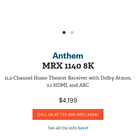
Anthem
MRX 1140 8K
11.2-Channel Home Theater Receiver with Dolby Atmos,
2.1 HDMI, and ARC
$4,199
CALL US AT
773-935-HIFI
(4434)
See all the info
here!