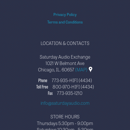
Privacy Policy
Terms and Conditions
LOCATION & CONTACTS
Saturday Audio Exchange
1021 W Belmont Ave
Chicago, IL. 60657
(MAP)
Phone
773-935-HIFI (4434)
Toll Free
800-970-HIFI (4434)
Fax
773-935-1210
info@saturdayaudio.com
STORE HOURS
Thursdays 5:30pm - 9:00pm
Saturdays 10:30am - 5:30pm