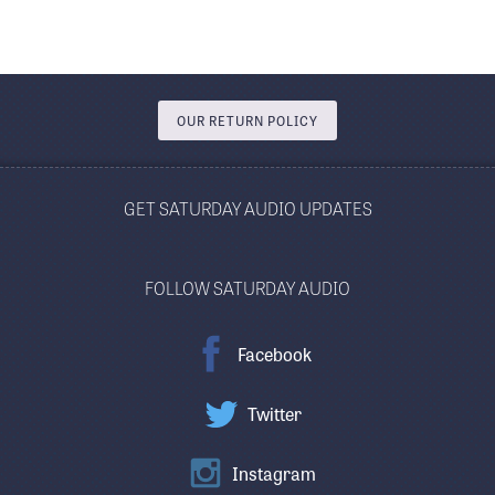
OUR RETURN POLICY
GET SATURDAY AUDIO UPDATES
FOLLOW SATURDAY AUDIO
Facebook
Twitter
Instagram