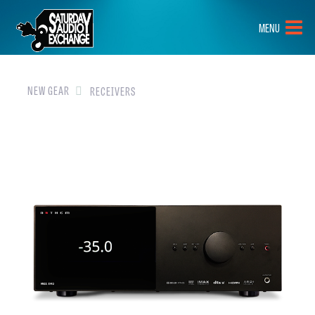
HOME
MENU
BRANDS
NEW GEAR
NEW GEAR
RECEIVERS
PRE-OWNED
GEAR
CLOSEOUTS
EVENTS
ABOUT
CONTACT