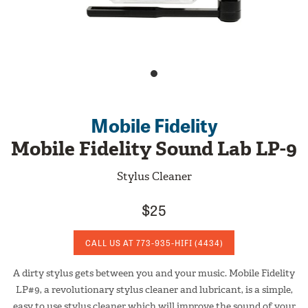
Mobile Fidelity
Mobile Fidelity Sound Lab LP-9
Stylus Cleaner
$25
CALL US AT
773-935-HIFI
(4434)
A dirty stylus gets between you and your music. Mobile Fidelity
LP#9, a revolutionary stylus cleaner and lubricant, is a simple,
easy to use stylus cleaner which will improve the sound of your