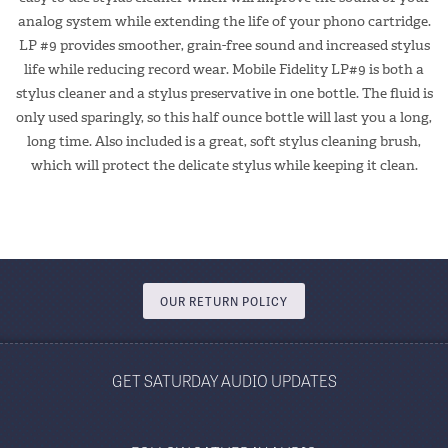
analog system while extending the life of your phono cartridge.
LP #9 provides smoother, grain-free sound and increased stylus
life while reducing record wear. Mobile Fidelity LP#9 is both a
stylus cleaner and a stylus preservative in one bottle. The fluid is
only used sparingly, so this half ounce bottle will last you a long,
long time. Also included is a great, soft stylus cleaning brush,
which will protect the delicate stylus while keeping it clean.
OUR RETURN POLICY
GET SATURDAY AUDIO UPDATES