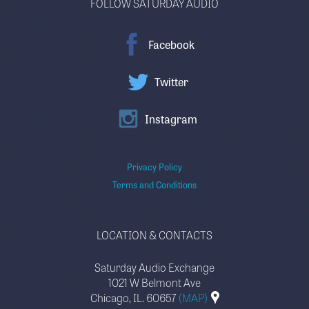
FOLLOW SATURDAY AUDIO
Facebook
Twitter
Instagram
Privacy Policy
Terms and Conditions
LOCATION & CONTACTS
Saturday Audio Exchange
1021 W Belmont Ave
Chicago, IL. 60657
(MAP)