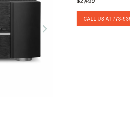
$2,499
CALL US AT
773-93