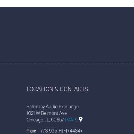
LOCATION & CONTACTS
Saturday Audio Exchange
1021 W Belmont Ave
Chicago, IL. 60657
(MAP)
Phone
773-935-HIFI (4434)