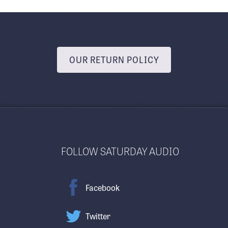
OUR RETURN POLICY
FOLLOW SATURDAY AUDIO
Facebook
Twitter