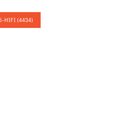
5-HIFI
(4434)