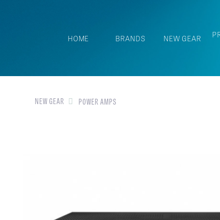
P
HOME
BRANDS
NEW GEAR
NEW GEAR
POWER AMPS