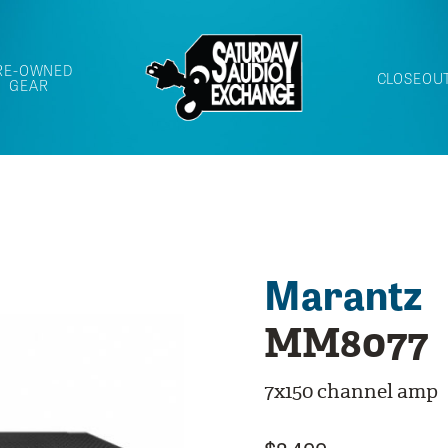
RE-OWNED
CLOSEOU
GEAR
Marantz
MM8077
7x150 channel amp