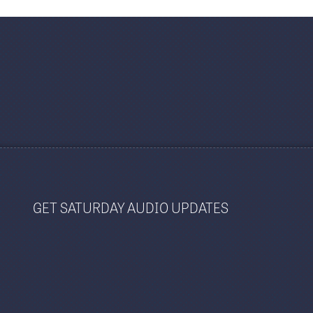
GET SATURDAY AUDIO UPDATES