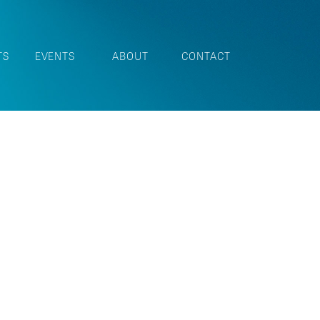
TS
EVENTS
ABOUT
CONTACT