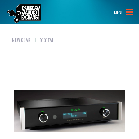
HOME
MENU
BRANDS
NEW GEAR
NEW GEAR
DIGITAL
PRE-OWNED
GEAR
CLOSEOUTS
EVENTS
ABOUT
CONTACT