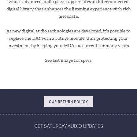
whose advanced audio player app creates an interconnected
digital library that enhances the listening experience with rich
metadata.
As new digital audio technologies are developed, it's possible to
replace the DA2 with a future module, thus protecting your
investment by keeping your MDA200 current for many years.
See last image for specs.
OUR RETURN POLICY
GET SATURDAY AUDIO UPDATES