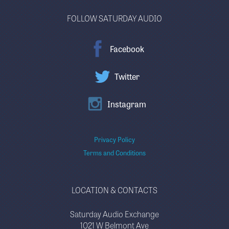
FOLLOW SATURDAY AUDIO
Facebook
Twitter
Instagram
Privacy Policy
Terms and Conditions
LOCATION & CONTACTS
Saturday Audio Exchange
1021 W Belmont Ave