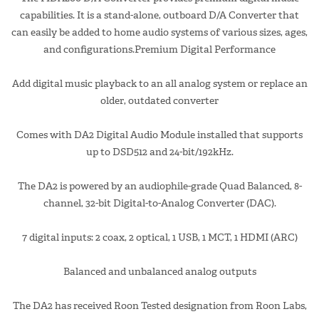
capabilities. It is a stand-alone, outboard D/A Converter that
can easily be added to home audio systems of various sizes, ages,
and configurations.Premium Digital Performance
Add digital music playback to an all analog system or replace an
older, outdated converter
Comes with DA2 Digital Audio Module installed that supports
up to DSD512 and 24-bit/192kHz.
The DA2 is powered by an audiophile-grade Quad Balanced, 8-
channel, 32-bit Digital-to-Analog Converter (DAC).
7 digital inputs: 2 coax, 2 optical, 1 USB, 1 MCT, 1 HDMI (ARC)
Balanced and unbalanced analog outputs
The DA2 has received Roon Tested designation from Roon Labs,