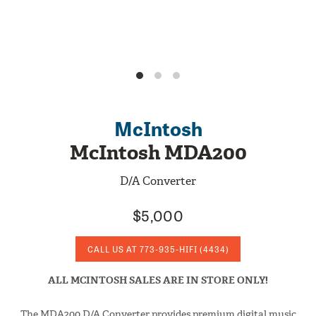
McIntosh
McIntosh MDA200
D/A Converter
$5,000
CALL US AT
773-935-HIFI
(4434)
ALL MCINTOSH SALES ARE IN STORE ONLY!
The MDA200 D/A Converter provides premium digital music