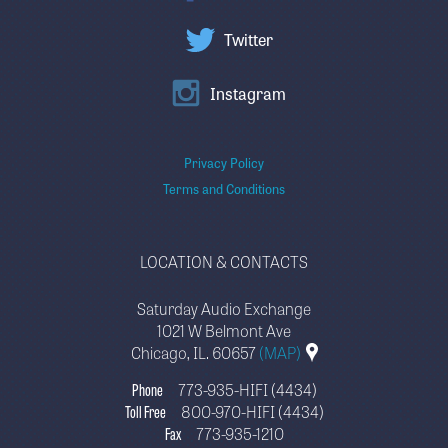
Twitter
Instagram
Privacy Policy
Terms and Conditions
LOCATION & CONTACTS
Saturday Audio Exchange
1021 W Belmont Ave
Chicago, IL. 60657
(MAP)
Phone
773-935-HIFI (4434)
Toll Free
800-970-HIFI (4434)
Fax
773-935-1210