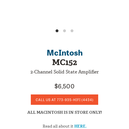
McIntosh
MC152
2-Channel Solid State Amplifier
$6,500
CALL US AT
773-935-HIFI
(4434)
ALL MACINTOSH IS IN STORE ONLY!
Read all about it
HERE.