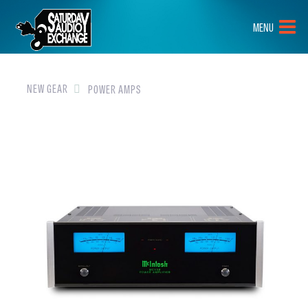
HOME
MENU
BRANDS
NEW GEAR
NEW GEAR
POWER AMPS
PRE-OWNED
GEAR
CLOSEOUTS
EVENTS
ABOUT
CONTACT