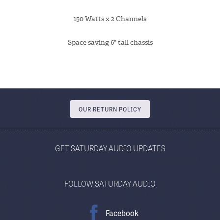
150 Watts x 2 Channels
Space saving 6" tall chassis
OUR RETURN POLICY
GET SATURDAY AUDIO UPDATES
FOLLOW SATURDAY AUDIO
Facebook