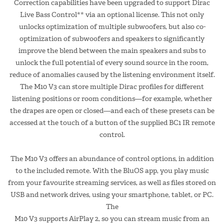
Correction capabilities have been upgraded to support Dirac
Live Bass Control** via an optional license. This not only
unlocks optimization of multiple subwoofers, but also co-
optimization of subwoofers and speakers to significantly
improve the blend between the main speakers and subs to
unlock the full potential of every sound source in the room,
reduce of anomalies caused by the listening environment itself.
The M10 V3 can store multiple Dirac profiles for different
listening positions or room conditions—for example, whether
the drapes are open or closed—and each of these presets can be
accessed at the touch of a button of the supplied BC1 IR remote
control.
The M10 V3 offers an abundance of control options, in addition
to the included remote. With the BluOS app, you play music
from your favourite streaming services, as well as files stored on
USB and network drives, using your smartphone, tablet, or PC.
The
M10 V3 supports AirPlay 2, so you can stream music from an