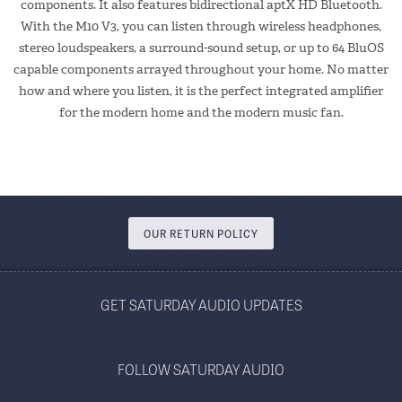
components. It also features bidirectional aptX HD Bluetooth.
With the M10 V3, you can listen through wireless headphones,
stereo loudspeakers, a surround-sound setup, or up to 64 BluOS
capable components arrayed throughout your home. No matter
how and where you listen, it is the perfect integrated amplifier
for the modern home and the modern music fan.
OUR RETURN POLICY
GET SATURDAY AUDIO UPDATES
FOLLOW SATURDAY AUDIO