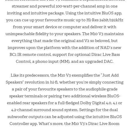
streamer and powerful 100-watt-per-channel amp in one
inviting and intuitive package. Using the intuitive BluOS app,
you can cue up your favourite music up to Hi-Res 24bit/192kHz
from your smart device or computer and deliver it with
unimpeachable fidelity to your speakers. The M10 V3 maintains
everything that made the original and V2 so beloved, but
improves upon the platform with the addition of NAD’s new
BC1 IR remote control, support for optional Dirac Live Bass
Control, a phono input (MM), and an upgraded DAC.
Like its predecessors, the M10 V3 exemplifies the “Just Add
Speakers” revolution in hi-fi, whether you’re simply connecting
a pair of your favourite speakers to the audiophile-grade
speaker terminals or pairing two additional wireless BluOS-
enabled rear speakers for a full-fledged Dolby Digital 4.0, 4.1 or
4.2-channel surround sound system. Settings for the dual
subwoofer outputs can be adjusted using the intuitive BluOS
Controller app. What’s more, the M10 V3’s Dirac Live Room