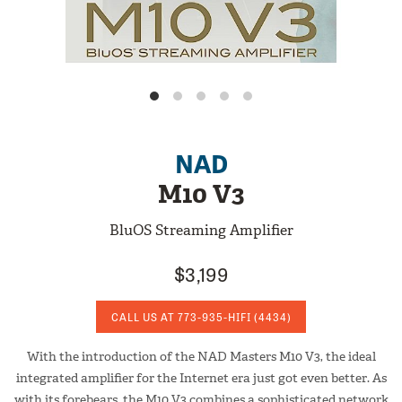
NAD
M10 V3
BluOS Streaming Amplifier
$3,199
CALL US AT
773-935-HIFI
(4434)
With the introduction of the NAD Masters M10 V3, the ideal
integrated amplifier for the Internet era just got even better. As
with its forebears, the M10 V3 combines a sophisticated network