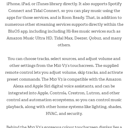
iPhone, iPad, or iTunes library directly. It also supports Spotify
Connect and Tidal Connect, so you can play music using the
apps for those services, and is Roon Ready. That, in addition to
numerous other streaming services supports directly within the
BluOS app, including including Hi-Res music services such as
Amazon Music Ultra HD, Tidal Max, Deezer, Qobuz, and many
others.
You can choose tracks, select sources, and adjust volume and
other settings from the M10 V3’s touchscreen. The supplied
remote control lets you adjust volume, skip tracks, and activate
preset commands. The M10 V3 is compatible with the Amazon
Alexa and Apple Siri digital voice assistants, and can be
integrated into Apple, Control4, Crestron, Lutron, and other
control and automation ecosystems, so you can control music
playback, along with other home systems like lighting, shades,
HVAC, and security.
Behind the M10 V3’s gorgeous colour touchscreen display lies a