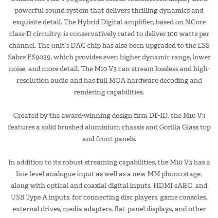
powerful sound system that delivers thrilling dynamics and
exquisite detail. The Hybrid Digital amplifier, based on NCore
class-D circuitry, is conservatively rated to deliver 100 watts per
channel. The unit’s DAC chip has also been upgraded to the ESS
Sabre ES9039, which provides even higher dynamic range, lower
noise, and more detail. The M10 V3 can stream lossless and high-
resolution audio and has full MQA hardware decoding and
rendering capabilities.
Created by the award-winning design firm DF-ID, the M10 V3
features a solid brushed aluminium chassis and Gorilla Glass top
and front panels.
In addition to its robust streaming capabilities, the M10 V3 has a
line-level analogue input as well as a new MM phono stage,
along with optical and coaxial digital inputs, HDMI eARC, and
USB Type A inputs, for connecting disc players, game consoles,
external drives, media adapters, flat-panel displays, and other