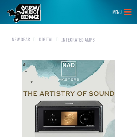
HOME
MENU
BRANDS
NEW GEAR
NEW GEAR
DIGITAL
INTEGRATED AMPS
PRE-OWNED
GEAR
CLOSEOUTS
EVENTS
ABOUT
CONTACT