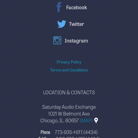
Facebook
Twitter
Instagram
Privacy Policy
Terms and Conditions
LOCATION & CONTACTS
Saturday Audio Exchange
1021 W Belmont Ave
Chicago, IL. 60657
(MAP)
Phone
773-935-HIFI (4434)