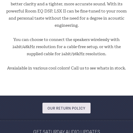
better clarity and a tighter, more accurate sound. With its
powerful Room EQ DSP, LSX II can be fine-tuned to your room
and personal taste without the need for a degree in acoustic
engineering.
You can choose to connect the speakers wirelessly with
24bit/48kHz resolution for a cable-free setup, or with the
supplied cable for 24bit/96kHz resolution.
Avaialable in various cool colors! Call us to see whats in stock.
OUR RETURN POLICY
GET SATURDAY AUDIO UPDATES