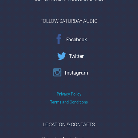
FOLLOW SATURDAY AUDIO
Facebook
Twitter
Instagram
Privacy Policy
Terms and Conditions
LOCATION & CONTACTS