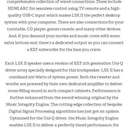
comprehensive collection of wired connections. These include
HDMI ARC for seamless control using TV remote and a high-
quality USB-C input which makes LSX II the perfect desktop
system with your computer. There are also connections for your
turntable, CD player, games console, and many other devices.
And, if you demand your movies and music come with some
extra bottom end, there’s a dedicated output so you can connect
a KEF subwoofer for the bass you crave.
Each LSX II speaker uses a version of KEF 11th generation Uni-Q
driver array specially designed for this loudspeaker. LSX II has a
combined 200 Watts of system power. Both the tweeter and
woofer are powered by their own dedicated amplifier to deliver
room-filling sound in such compact cabinets. Performance is
further enhanced from the award-winning original by the
Music Integrity Engine. The cutting-edge collection of bespoke
Digital Signal Processing algorithms has just got an update.
Optimised for the Uni-Q driver, the Music Integrity Engine
enables LSX II to deliver a perfectly timed performance, for