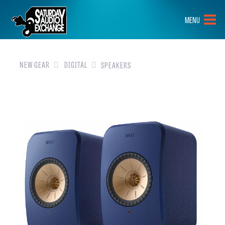
HOME
MENU
BRANDS
NEW GEAR
NEW GEAR
DIGITAL
SPEAKERS
PRE-OWNED
GEAR
CLOSEOUTS
EVENTS
ABOUT
CONTACT