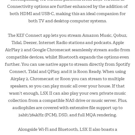
Connectivity options are further enhanced by the addition of
both HDMI and USB-C, making this an ideal companion for
both TV and desktop computer systems.
The KEF Connect app lets you stream Amazon Music, Qobuz,
Tidal, Deezer, Internet Radio stations and podcasts. Apple
AirPlay 2 and Google Chromecast seamlessly stream audio from
compatible devices, whilst Bluetooth expands the options even
further. You can use native apps to stream directly from Spotify
Connect, Tidal and QPlay, and it is Roon Ready. When using
Airplay 2, Chromecast or Roon you can stream to multiple
speakers, so you can play music all over your house. If that
wasn’t enough, LSX II can also play your own private music
collection from a compatible NAS drive or music server. Plus,
audiophiles are covered with extensive file support up to
24bit/384kHz (PCM), DSD, and full MQA rendering.
Alongside Wi-Fi and Bluetooth, LSX II also boasts a