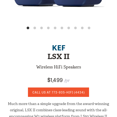
KEF
LSX II
Wireless HiFi Speakers
$1,499
/pr
CALL US AT
773-935-HIFI
(4434)
Much more than a simple upgrade from the award-winning
original, LSX II combines class-leading sound with the all-
encompassing W2 wireless platform from LS50 Wireless II.