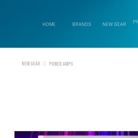
P
HOME
BRANDS
NEW GEAR
NEW GEAR
POWER AMPS