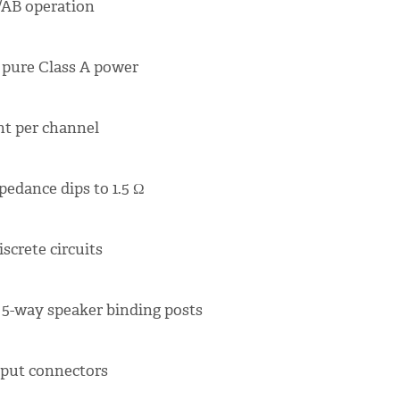
A/AB operation
f pure Class A power
nt per channel
pedance dips to 1.5 Ω
screte circuits
5-way speaker binding posts
nput connectors