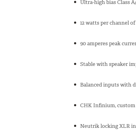
Ultra-high bias Class 
12 watts per channel o
90 amperes peak curre
Stable with speaker im
Balanced inputs with di
CHK Infinium, custom 
Neutrik locking XLR i