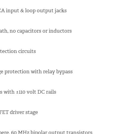
A input & loop output jacks
ath, no capacitors or inductors
ection circuits
e protection with relay bypass
 with ±110 volt DC rails
FET driver stage
ere, 60 MHz bipolar output transistors