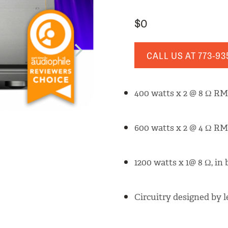
$0
CALL US AT
773-93
400 watts x 2 @ 8 Ω RM
600 watts x 2 @ 4 Ω RM
1200 watts x 1@ 8 Ω, in
Circuitry designed by 