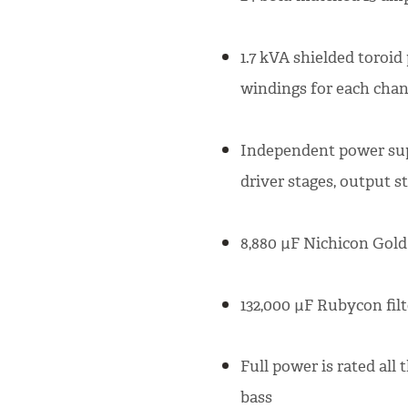
1.7 kVA shielded toroi
windings for each cha
Independent power suppl
driver stages, output s
8,880 µF Nichicon Gold 
132,000 µF Rubycon filt
Full power is rated all
bass