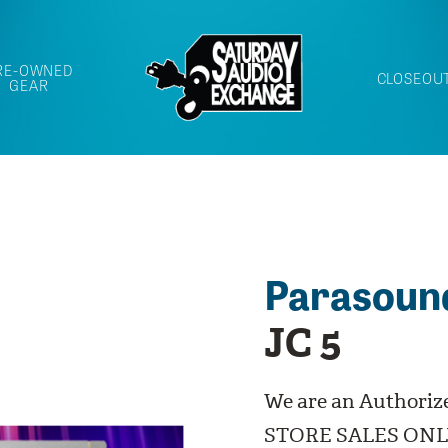
RE-OWNED
CLOSEOU
GEAR
Parasoun
JC 5
We are an Authoriz
STORE SALES ONL