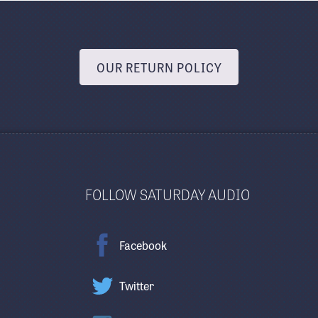
OUR RETURN POLICY
FOLLOW SATURDAY AUDIO
Facebook
Twitter