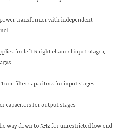
d power transformer with independent
nnel
ies for left & right channel input stages,
tages
Tune filter capacitors for input stages
er capacitors for output stages
 the way down to 5Hz for unrestricted low-end