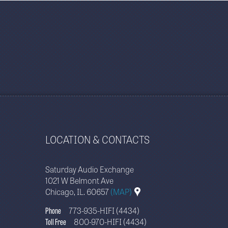
LOCATION & CONTACTS
Saturday Audio Exchange
1021 W Belmont Ave
Chicago, IL. 60657
(MAP)
Phone
773-935-HIFI (4434)
Toll Free
800-970-HIFI (4434)