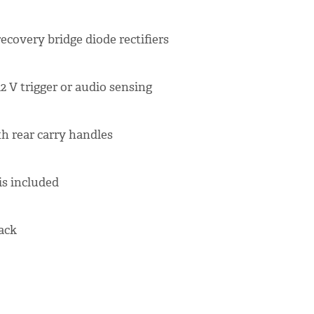
recovery bridge diode rectifiers
2 V trigger or audio sensing
th rear carry handles
s included
lack