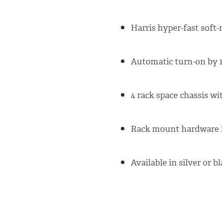
Harris hyper-fast soft-
Automatic turn-on by 1
4 rack space chassis wi
Rack mount hardware i
Available in silver or b