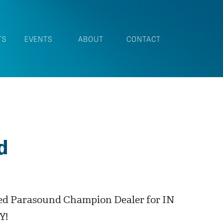
TS
EVENTS
ABOUT
CONTACT
d
ed Parasound Champion Dealer for IN
Y!