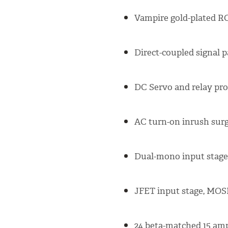
Vampire gold-plated RC
Direct-coupled signal p
DC Servo and relay prot
AC turn-on inrush surg
Dual-mono input stages
JFET input stage, MOS
24 beta-matched 15 amp