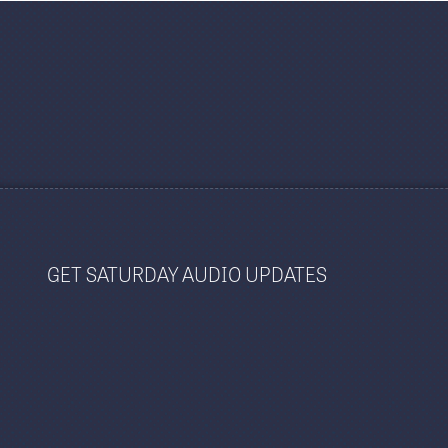
GET SATURDAY AUDIO UPDATES