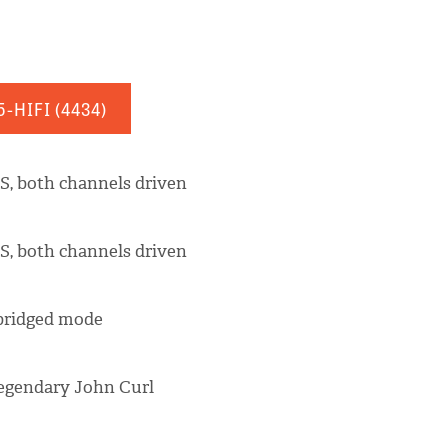
5-HIFI
(4434)
S, both channels driven
S, both channels driven
 bridged mode
legendary John Curl