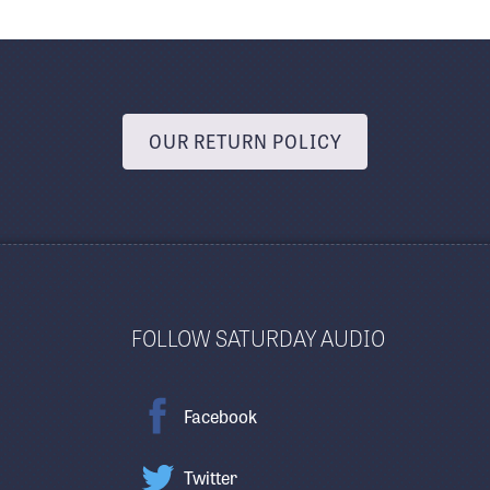
OUR RETURN POLICY
FOLLOW SATURDAY AUDIO
Facebook
Twitter