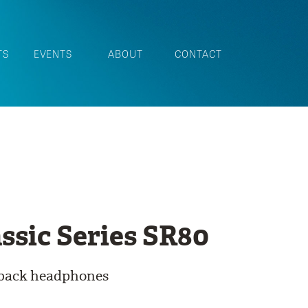
TS
EVENTS
ABOUT
CONTACT
ssic Series SR80
-back headphones