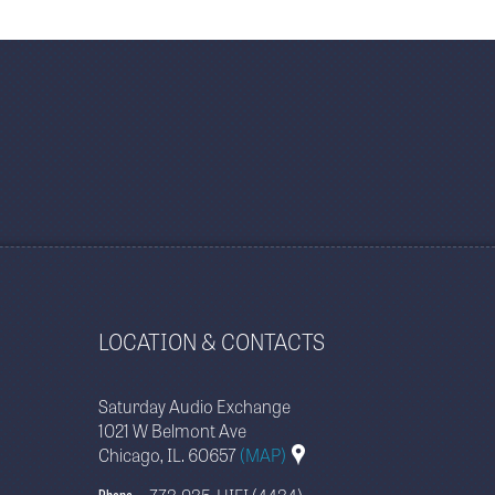
LOCATION & CONTACTS
Saturday Audio Exchange
1021 W Belmont Ave
Chicago, IL. 60657
(MAP)