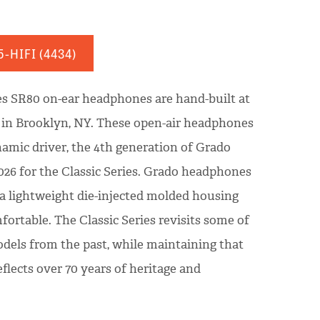
5-HIFI
(4434)
es SR80 on-ear headphones are hand-built at
y in Brooklyn, NY. These open-air headphones
amic driver, the 4th generation of Grado
026 for the Classic Series. Grado headphones
 a lightweight die-injected molded housing
fortable. The Classic Series revisits some of
dels from the past, while maintaining that
flects over 70 years of heritage and