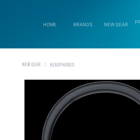
P
HOME
BRANDS
NEW GEAR
NEW GEAR
HEADPHONES