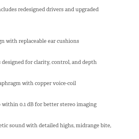
includes redesigned drivers and upgraded
gn with replaceable ear cushions
designed for clarity, control, and depth
aphragm with copper voice-coil
 within 0.1 dB for better stereo imaging
etic sound with detailed highs, midrange bite,