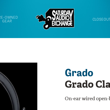
RE-OWNED
CLOSEOU
GEAR
Grado
Grado Cla
On-ear wired open