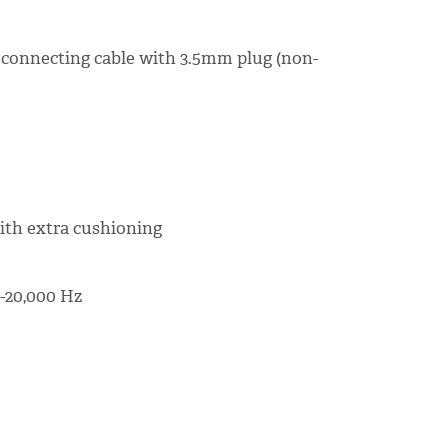
 connecting cable with 3.5mm plug (non-
ith extra cushioning
-20,000 Hz