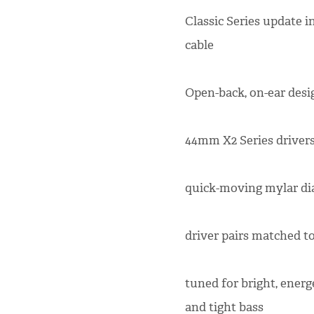
Classic Series update 
cable
Open-back, on-ear desi
44mm X2 Series drivers 
quick-moving mylar di
driver pairs matched to
tuned for bright, energ
and tight bass