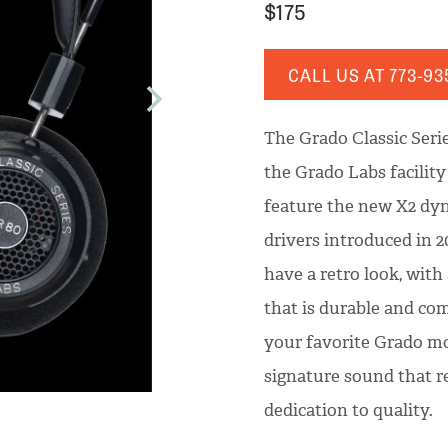
$175
CALL US AT
773-93
The Grado Classic Seri
the Grado Labs facilit
feature the new X2 dyn
drivers introduced in 2
have a retro look, with
that is durable and com
your favorite Grado mo
signature sound that re
dedication to quality.