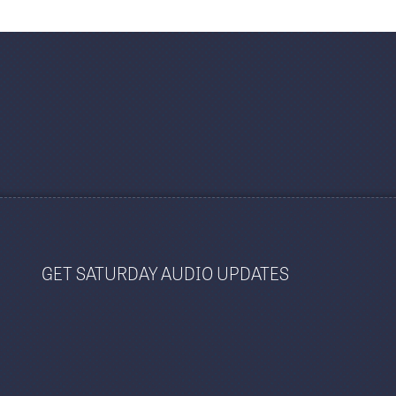
GET SATURDAY AUDIO UPDATES