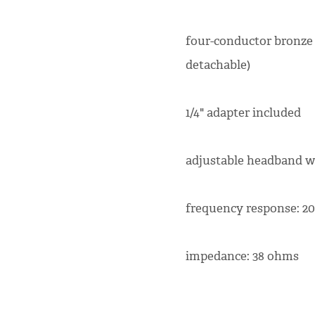
four-conductor bronze
detachable)
1/4" adapter included
adjustable headband w
frequency response: 20
impedance: 38 ohms