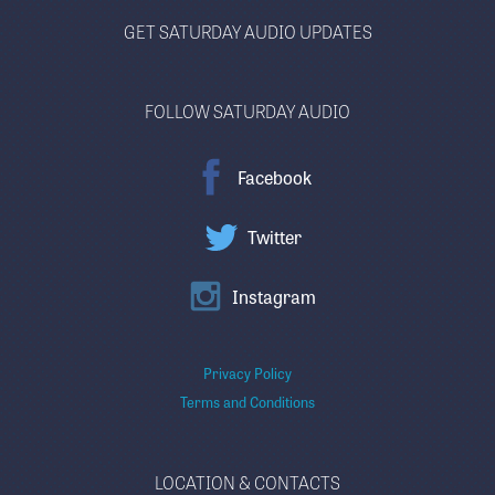
GET SATURDAY AUDIO UPDATES
FOLLOW SATURDAY AUDIO
Facebook
Twitter
Instagram
Privacy Policy
Terms and Conditions
LOCATION & CONTACTS