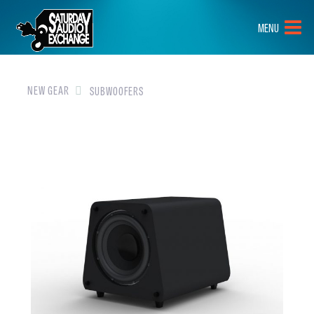
HOME
MENU
BRANDS
NEW GEAR
NEW GEAR
SUBWOOFERS
PRE-OWNED
GEAR
CLOSEOUTS
EVENTS
ABOUT
CONTACT