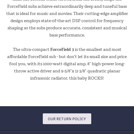
ForceField subs achieve extraordinarily deep and tuneful bass
that is ideal for music and movies. Their cutting-edge amplifier
design employs state-of-the-art DSP control for frequency
shaping so the subs produce accurate, consistent and musical
bass performance.
The ultra-compact
ForceField 3
is the smallest and most
affordable ForceField sub - but don't let its small size and price
fool you, with its 1000-watt digital amp, 8” high-power long-
throw active driver and 9-5/8”x 11-3/8” quadratic planar
infrasonic radiator, this baby ROCKS!
OUR RETURN POLICY