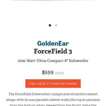
GoldenEar
ForceField 3
1000 Watt Ultra-Compact 8" Subwoofer
$599
/each
CALL US AT
773-935-HIFI
(4434)
The ForceField Subwoofers’ unique and attractive cabinet
shape, with its non-parallel cabinet walls (the top is narrower
than the bottom when viewed from the front), helps the