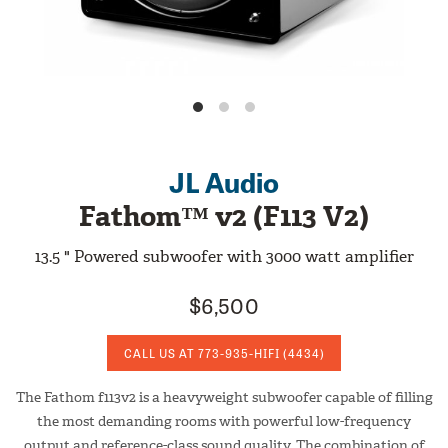
JL Audio
Fathom™ v2 (F113 V2)
13.5 " Powered subwoofer with 3000 watt amplifier
$6,500
CALL US AT
773-935-HIFI
(4434)
The Fathom f113v2 is a heavyweight subwoofer capable of filling
the most demanding rooms with powerful low-frequency
output and reference-class sound quality. The combination of