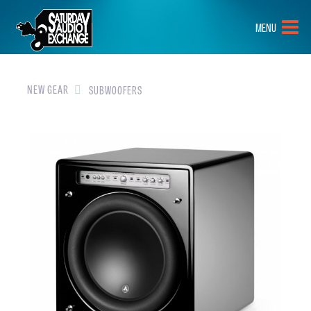
HOME
MENU
BRANDS
NEW GEAR
NEW GEAR
SUBWOOFERS
PRE-OWNED
GEAR
CLOSEOUTS
EVENTS
ABOUT
CONTACT