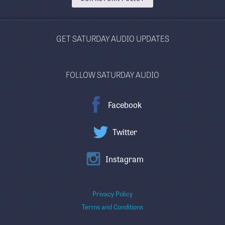
GET SATURDAY AUDIO UPDATES
FOLLOW SATURDAY AUDIO
Facebook
Twitter
Instagram
Privacy Policy
Terms and Conditions