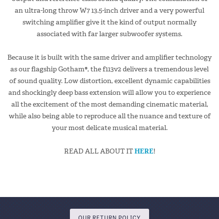
an ultra-long throw W7 13.5-inch driver and a very powerful
switching amplifier give it the kind of output normally
associated with far larger subwoofer systems.
Because it is built with the same driver and amplifier technology
as our flagship Gotham®, the f113v2 delivers a tremendous level
of sound quality. Low distortion, excellent dynamic capabilities
and shockingly deep bass extension will allow you to experience
all the excitement of the most demanding cinematic material,
while also being able to reproduce all the nuance and texture of
your most delicate musical material.
READ ALL ABOUT IT
HERE
!
OUR RETURN POLICY