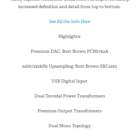
increased definition and detail from top to bottom.
See All the Info Here
Highlights:
Premium DAC: Burr Brown PCM1792A
24bit/192kHz Upsampling: Burr Brown SRC4192
USB Digital Input
Dual Toroidal Power Transformers
Premium Output Transformers
Dual Mono Topology