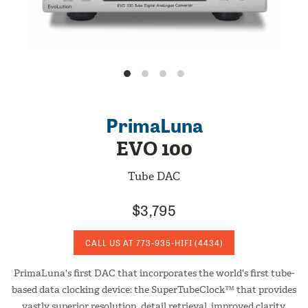
PrimaLuna
EVO 100
Tube DAC
$3,795
CALL US AT
773-935-HIFI
(4434)
PrimaLuna's first DAC that incorporates the world's first tube-
based data clocking device: the SuperTubeClock™ that provides
vastly superior resolution, detail retrieval, improved clarity,