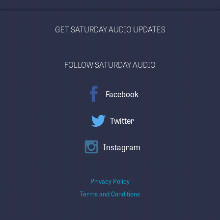
GET SATURDAY AUDIO UPDATES
FOLLOW SATURDAY AUDIO
Facebook
Twitter
Instagram
Privacy Policy
Terms and Conditions