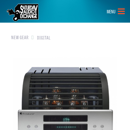
HOME
MENU
BRANDS
NEW GEAR
NEW GEAR
DIGITAL
PRE-OWNED
GEAR
CLOSEOUTS
EVENTS
ABOUT
CONTACT