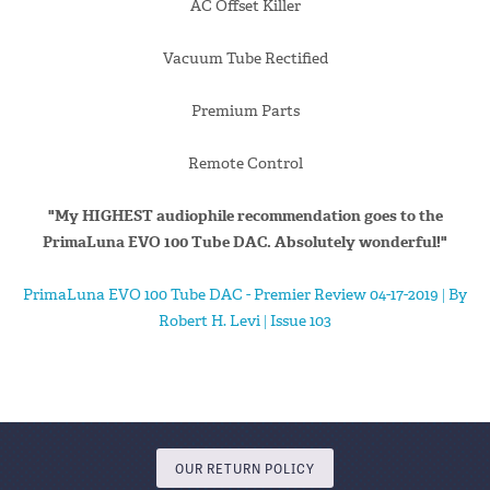
AC Offset Killer
Vacuum Tube Rectified
Premium Parts
Remote Control
"My HIGHEST audiophile recommendation goes to the
PrimaLuna EVO 100 Tube DAC. Absolutely wonderful!"
PrimaLuna EVO 100 Tube DAC - Premier Review 04-17-2019 | By
Robert H. Levi | Issue 103
OUR RETURN POLICY