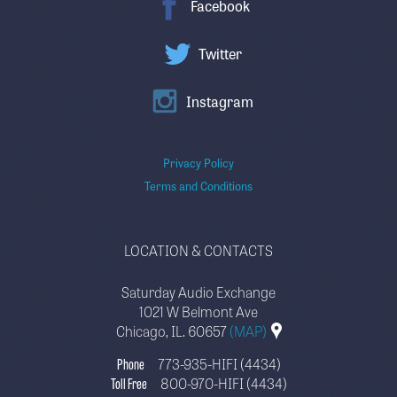
Facebook
Twitter
Instagram
Privacy Policy
Terms and Conditions
LOCATION & CONTACTS
Saturday Audio Exchange
1021 W Belmont Ave
Chicago, IL. 60657
(MAP)
Phone
773-935-HIFI (4434)
Toll Free
800-970-HIFI (4434)