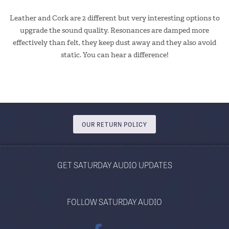
Leather and Cork are 2 different but very interesting options to
upgrade the sound quality. Resonances are damped more
effectively than felt, they keep dust away and they also avoid
static. You can hear a difference!
OUR RETURN POLICY
GET SATURDAY AUDIO UPDATES
FOLLOW SATURDAY AUDIO