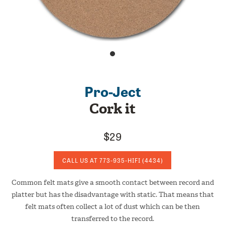
Pro-Ject
Cork it
$29
CALL US AT
773-935-HIFI
(4434)
Common felt mats give a smooth contact between record and
platter but has the disadvantage with static. That means that
felt mats often collect a lot of dust which can be then
transferred to the record.