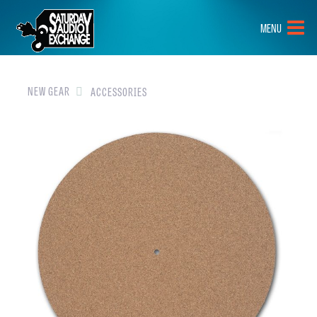
HOME
MENU
BRANDS
NEW GEAR
NEW GEAR
ACCESSORIES
PRE-OWNED
GEAR
CLOSEOUTS
EVENTS
ABOUT
CONTACT