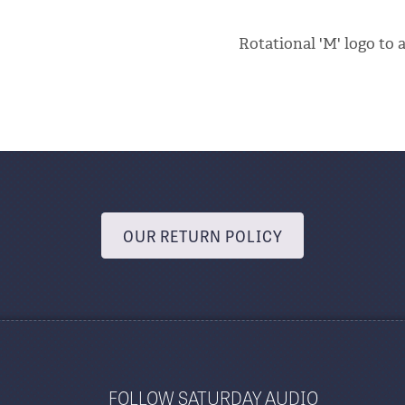
Rotational 'M' logo to 
OUR RETURN POLICY
FOLLOW SATURDAY AUDIO