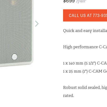
$699
/pair
CALL US AT
773-93
Quick and easy install
High performance C-CA
1 x 140 mm (5 1/2") C-C
1 x 25 mm (1") C-CAM 
Robust solid sealed, h
rated.