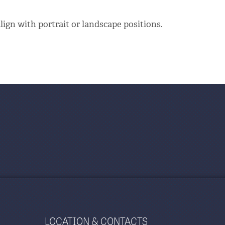
align with portrait or landscape positions.
LOCATION & CONTACTS