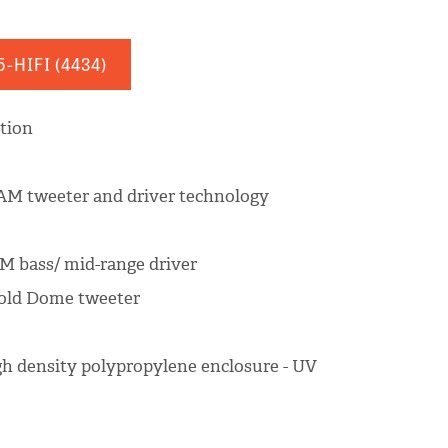
5-HIFI
(4434)
ation
M tweeter and driver technology
AM bass/ mid-range driver
Gold Dome tweeter
igh density polypropylene enclosure - UV