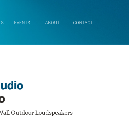
TS
EVENTS
ABOUT
CONTACT
udio
0
Wall Outdoor Loudspeakers