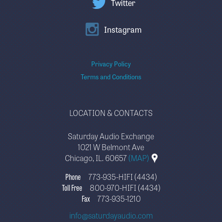
Twitter
Instagram
Privacy Policy
Terms and Conditions
LOCATION & CONTACTS
Saturday Audio Exchange
1021 W Belmont Ave
Chicago, IL. 60657
(MAP)
Phone
773-935-HIFI (4434)
Toll Free
800-970-HIFI (4434)
Fax
773-935-1210
info@saturdayaudio.com