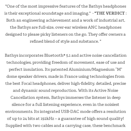
"One of the most impressive features of the Bathys headphones
is their exceptional soundstage and imaging." -
"THE VERDICT
:
Both an engineering achievement and a work of industrial art,
the Bathys are full-size, over-ear wireless ANC headphones
designed to please picky listeners on the go. They offer owners a
refined blend of style and substance. "
Bathys incorporates Bluetooth® 5.1 and active noise cancellation
technologies, providing freedom of movement, ease of use and
perfect insulation. Its patented Aluminium/Magnesium “M”
dome speaker drivers, made in France using technologies from
the best Focal headphones, deliver high-fidelity, detailed, precise
and dynamic sound reproduction. With its Active Noise
Cancellation system, Bathys immerses the listener in deep
silence for a full listening experience, even in the noisiest
environments. Its integrated USB-DAC mode offers a resolution
of up to 24 bits at 192kHz – a guarantee of high sound quality!
Supplied with two cables and a carrying case, these benchmark