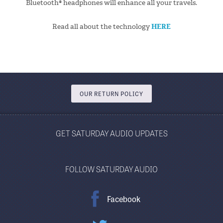
Bluetooth® headphones will enhance all your travels.
Read all about the technology
HERE
OUR RETURN POLICY
GET SATURDAY AUDIO UPDATES
FOLLOW SATURDAY AUDIO
Facebook