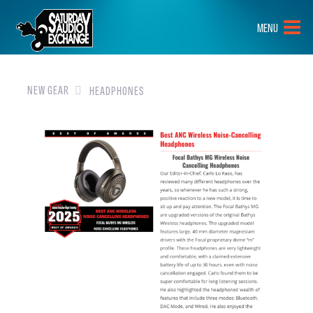
HOME
MENU
BRANDS
NEW GEAR
NEW GEAR
HEADPHONES
PRE-OWNED
GEAR
CLOSEOUTS
EVENTS
ABOUT
CONTACT