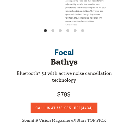
Focal
Bathys
Bluetooth® 5.1 with active noise cancellation
technology
$799
CALL US AT
773-935-HIFI
(4434)
Sound & Vision
Magazine 4.5 Stars TOP PICK