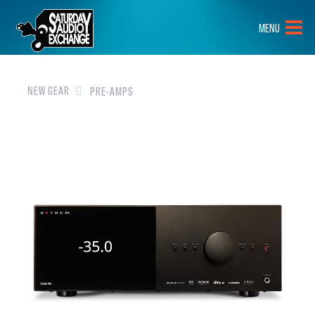
HOME
MENU
BRANDS
NEW GEAR
NEW GEAR
PRE-AMPS
PRE-OWNED
GEAR
CLOSEOUTS
EVENTS
ABOUT
CONTACT