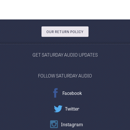
OUR RETURN POLICY
GET SATURDAY AUDIO UPDATES
FOLLOW SATURDAY AUDIO
Facebook
Twitter
Instagram