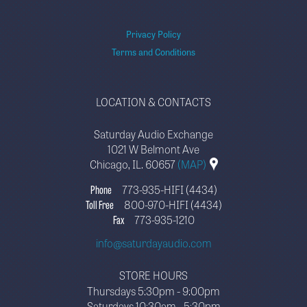
Privacy Policy
Terms and Conditions
LOCATION & CONTACTS
Saturday Audio Exchange
1021 W Belmont Ave
Chicago, IL. 60657
(MAP)
Phone
773-935-HIFI (4434)
Toll Free
800-970-HIFI (4434)
Fax
773-935-1210
info@saturdayaudio.com
STORE HOURS
Thursdays 5:30pm - 9:00pm
Saturdays 10:30am - 5:30pm