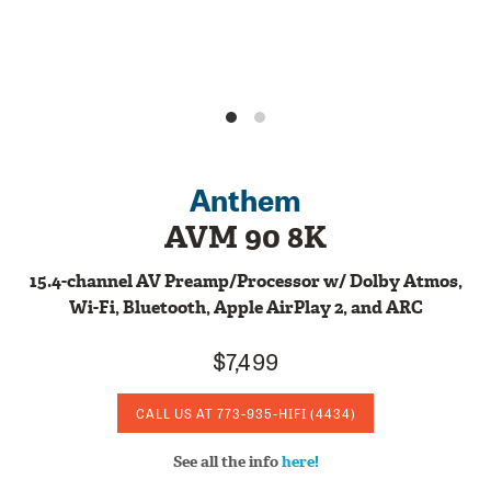
Anthem
AVM 90 8K
15.4-channel AV Preamp/Processor w/ Dolby Atmos,
Wi-Fi, Bluetooth, Apple AirPlay 2, and ARC
$7,499
CALL US AT
773-935-HIFI
(4434)
See all the info
here!